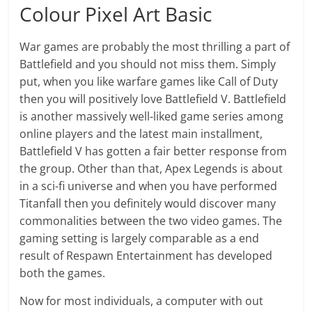
Colour Pixel Art Basic
War games are probably the most thrilling a part of
Battlefield and you should not miss them. Simply
put, when you like warfare games like Call of Duty
then you will positively love Battlefield V. Battlefield
is another massively well-liked game series among
online players and the latest main installment,
Battlefield V has gotten a fair better response from
the group. Other than that, Apex Legends is about
in a sci-fi universe and when you have performed
Titanfall then you definitely would discover many
commonalities between the two video games. The
gaming setting is largely comparable as a end
result of Respawn Entertainment has developed
both the games.
Now for most individuals, a computer with out