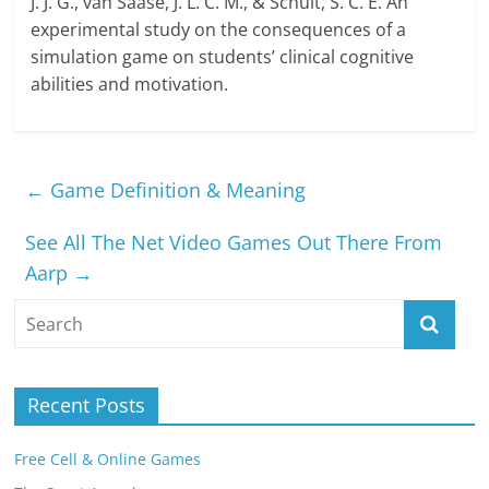
J. J. G., van Saase, J. L. C. M., & Schuit, S. C. E. An
experimental study on the consequences of a
simulation game on students’ clinical cognitive
abilities and motivation.
←
Game Definition & Meaning
See All The Net Video Games Out There From
Aarp
→
Recent Posts
Free Cell & Online Games