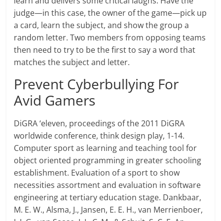
learn and delivers some critical laughs. Have the
judge—in this case, the owner of the game—pick up
a card, learn the subject, and show the group a
random letter. Two members from opposing teams
then need to try to be the first to say a word that
matches the subject and letter.
Prevent Cyberbullying For
Avid Gamers
DiGRA ‘eleven, proceedings of the 2011 DiGRA
worldwide conference, think design play, 1-14.
Computer sport as learning and teaching tool for
object oriented programming in greater schooling
establishment. Evaluation of a sport to show
necessities assortment and evaluation in software
engineering at tertiary education stage. Dankbaar,
M. E. W., Alsma, J., Jansen, E. E. H., van Merrienboer,