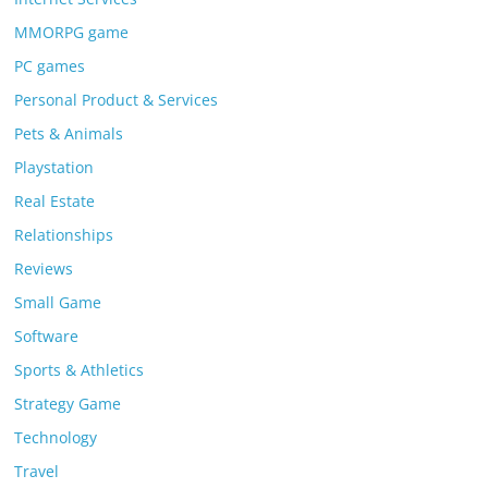
MMORPG game
PC games
Personal Product & Services
Pets & Animals
Playstation
Real Estate
Relationships
Reviews
Small Game
Software
Sports & Athletics
Strategy Game
Technology
Travel