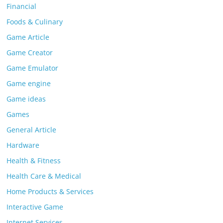
Financial
Foods & Culinary
Game Article
Game Creator
Game Emulator
Game engine
Game ideas
Games
General Article
Hardware
Health & Fitness
Health Care & Medical
Home Products & Services
Interactive Game
Internet Services