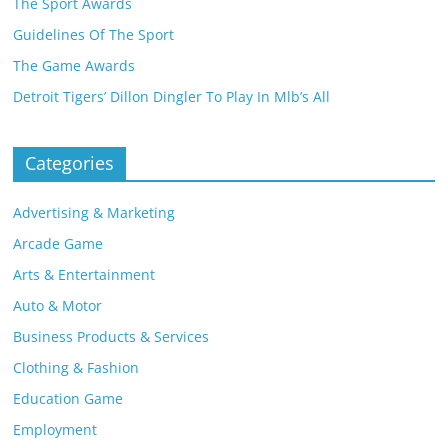
The Sport Awards
Guidelines Of The Sport
The Game Awards
Detroit Tigers’ Dillon Dingler To Play In Mlb’s All
Categories
Advertising & Marketing
Arcade Game
Arts & Entertainment
Auto & Motor
Business Products & Services
Clothing & Fashion
Education Game
Employment