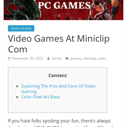
Game Article
Video Games At Miniclip
Com
,
,
November 30, 2022
Jimmy
games
miniclip
video
Content
Exploring The Pros And Cons Of Video
Gaming
Color Pixel Art Basic
If you hate folks spoiling your fun, there’s always