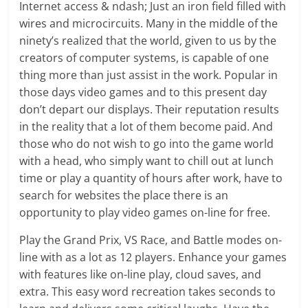
Internet access & ndash; Just an iron field filled with
wires and microcircuits. Many in the middle of the
ninety’s realized that the world, given to us by the
creators of computer systems, is capable of one
thing more than just assist in the work. Popular in
those days video games and to this present day
don’t depart our displays. Their reputation results
in the reality that a lot of them become paid. And
those who do not wish to go into the game world
with a head, who simply want to chill out at lunch
time or play a quantity of hours after work, have to
search for websites the place there is an
opportunity to play video games on-line for free.
Play the Grand Prix, VS Race, and Battle modes on-
line with as a lot as 12 players. Enhance your games
with features like on-line play, cloud saves, and
extra. This easy word recreation takes seconds to