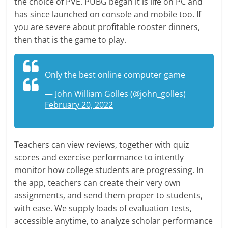
the choice of PVE. PUBG began it is life on PC and
has since launched on console and mobile too. If
you are severe about profitable rooster dinners,
then that is the game to play.
Only the best online computer game
— John William Golles (@john_golles)
February 20, 2022
Teachers can view reviews, together with quiz
scores and exercise performance to intently
monitor how college students are progressing. In
the app, teachers can create their very own
assignments, and send them proper to students,
with ease. We supply loads of evaluation tests,
accessible anytime, to analyze scholar performance