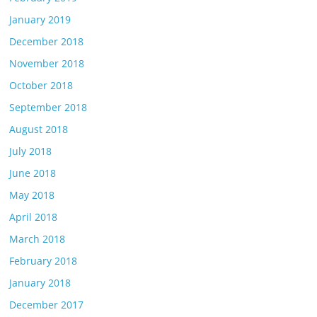
January 2019
December 2018
November 2018
October 2018
September 2018
August 2018
July 2018
June 2018
May 2018
April 2018
March 2018
February 2018
January 2018
December 2017