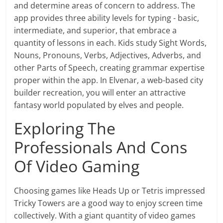
and determine areas of concern to address. The
app provides three ability levels for typing - basic,
intermediate, and superior, that embrace a
quantity of lessons in each. Kids study Sight Words,
Nouns, Pronouns, Verbs, Adjectives, Adverbs, and
other Parts of Speech, creating grammar expertise
proper within the app. In Elvenar, a web-based city
builder recreation, you will enter an attractive
fantasy world populated by elves and people.
Exploring The
Professionals And Cons
Of Video Gaming
Choosing games like Heads Up or Tetris impressed
Tricky Towers are a good way to enjoy screen time
collectively. With a giant quantity of video games