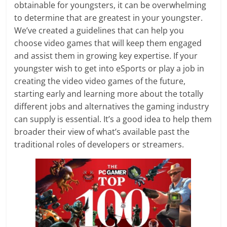
obtainable for youngsters, it can be overwhelming
to determine that are greatest in your youngster.
We’ve created a guidelines that can help you
choose video games that will keep them engaged
and assist them in growing key expertise. If your
youngster wish to get into eSports or play a job in
creating the video video games of the future,
starting early and learning more about the totally
different jobs and alternatives the gaming industry
can supply is essential. It’s a good idea to help them
broader their view of what’s available past the
traditional roles of developers or streamers.