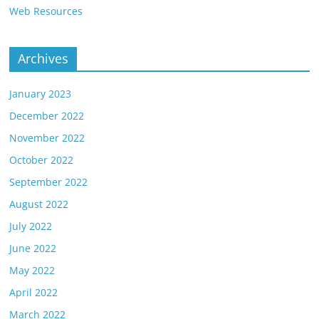
Web Resources
Archives
January 2023
December 2022
November 2022
October 2022
September 2022
August 2022
July 2022
June 2022
May 2022
April 2022
March 2022