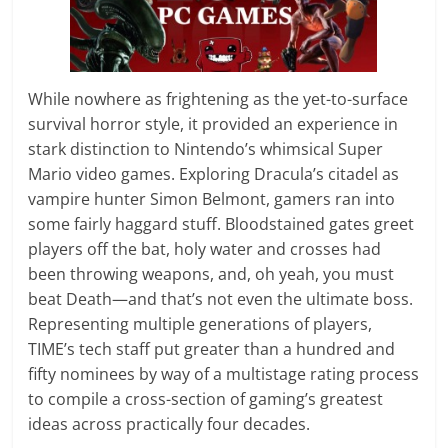
While nowhere as frightening as the yet-to-surface
survival horror style, it provided an experience in
stark distinction to Nintendo’s whimsical Super
Mario video games. Exploring Dracula’s citadel as
vampire hunter Simon Belmont, gamers ran into
some fairly haggard stuff. Bloodstained gates greet
players off the bat, holy water and crosses had
been throwing weapons, and, oh yeah, you must
beat Death—and that’s not even the ultimate boss.
Representing multiple generations of players,
TIME’s tech staff put greater than a hundred and
fifty nominees by way of a multistage rating process
to compile a cross-section of gaming’s greatest
ideas across practically four decades.