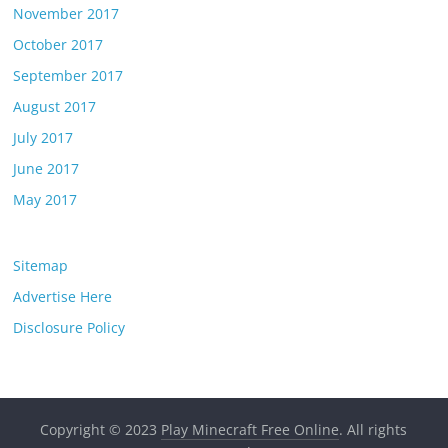
November 2017
October 2017
September 2017
August 2017
July 2017
June 2017
May 2017
Sitemap
Advertise Here
Disclosure Policy
Copyright © 2023
Play Minecraft Free Online
. All rights