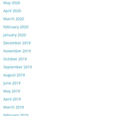
May 2020
April 2020
March 2020
February 2020
January 2020
December 2019
November 2019
October 2019
September 2019
August 2019
June 2019
May 2019
April 2019
March 2019
February 2019