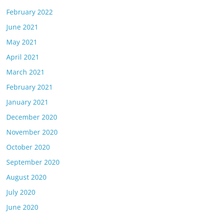
February 2022
June 2021
May 2021
April 2021
March 2021
February 2021
January 2021
December 2020
November 2020
October 2020
September 2020
August 2020
July 2020
June 2020