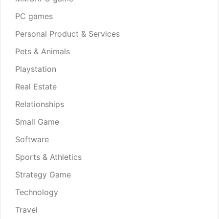
PC games
Personal Product & Services
Pets & Animals
Playstation
Real Estate
Relationships
Small Game
Software
Sports & Athletics
Strategy Game
Technology
Travel