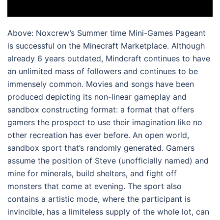
Above: Noxcrew’s Summer time Mini-Games Pageant
is successful on the Minecraft Marketplace. Although
already 6 years outdated, Mindcraft continues to have
an unlimited mass of followers and continues to be
immensely common. Movies and songs have been
produced depicting its non-linear gameplay and
sandbox constructing format: a format that offers
gamers the prospect to use their imagination like no
other recreation has ever before. An open world,
sandbox sport that’s randomly generated. Gamers
assume the position of Steve (unofficially named) and
mine for minerals, build shelters, and fight off
monsters that come at evening. The sport also
contains a artistic mode, where the participant is
invincible, has a limiteless supply of the whole lot, can