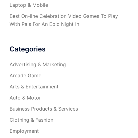
Laptop & Mobile
Best On-line Celebration Video Games To Play
With Pals For An Epic Night In
Categories
Advertising & Marketing
Arcade Game
Arts & Entertainment
Auto & Motor
Business Products & Services
Clothing & Fashion
Employment