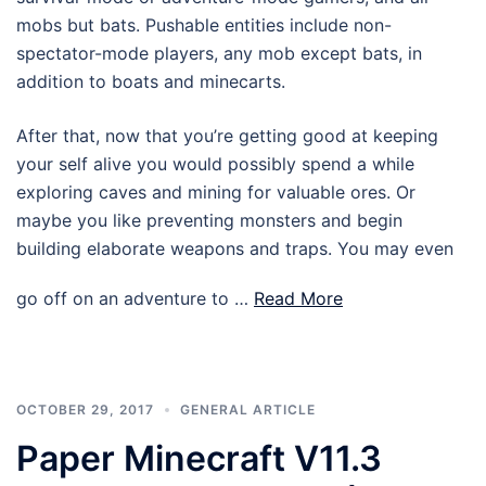
mobs but bats. Pushable entities include non-
spectator-mode players, any mob except bats, in
addition to boats and minecarts.
After that, now that you’re getting good at keeping
your self alive you would possibly spend a while
exploring caves and mining for valuable ores. Or
maybe you like preventing monsters and begin
building elaborate weapons and traps. You may even
go off on an adventure to …
Read More
OCTOBER 29, 2017
GENERAL ARTICLE
Paper Minecraft V11.3