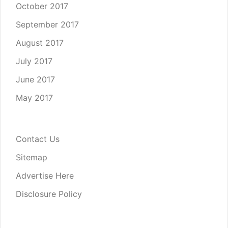
October 2017
September 2017
August 2017
July 2017
June 2017
May 2017
Contact Us
Sitemap
Advertise Here
Disclosure Policy