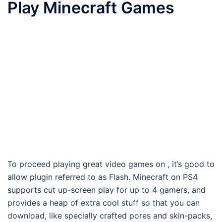
Play Minecraft Games
To proceed playing great video games on , it’s good to
allow plugin referred to as Flash. Minecraft on PS4
supports cut up-screen play for up to 4 gamers, and
provides a heap of extra cool stuff so that you can
download, like specially crafted pores and skin-packs,