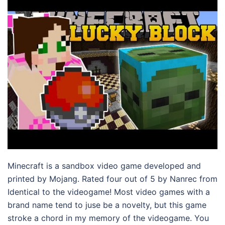
Minecraft is a sandbox video game developed and
printed by Mojang. Rated four out of 5 by Nanrec from
Identical to the videogame! Most video games with a
brand name tend to juse be a novelty, but this game
stroke a chord in my memory of the videogame. You