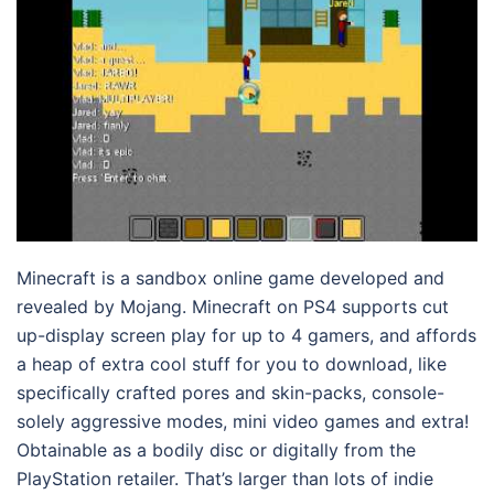
Minecraft is a sandbox online game developed and
revealed by Mojang. Minecraft on PS4 supports cut
up-display screen play for up to 4 gamers, and affords
a heap of extra cool stuff for you to download, like
specifically crafted pores and skin-packs, console-
solely aggressive modes, mini video games and extra!
Obtainable as a bodily disc or digitally from the
PlayStation retailer. That’s larger than lots of indie