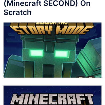
(Minecraft SECOND) On
Scratch