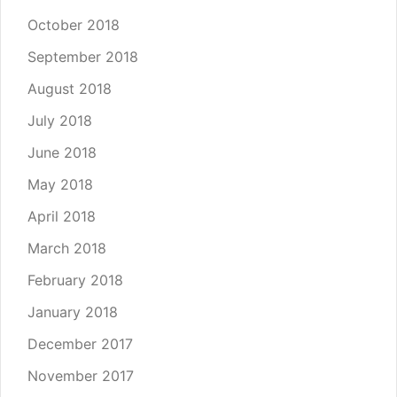
October 2018
September 2018
August 2018
July 2018
June 2018
May 2018
April 2018
March 2018
February 2018
January 2018
December 2017
November 2017