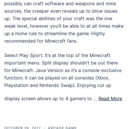
possibly can craft software and weapons and mine
sources, the creeper even reveals up to blow issues
up. The special abilities of your craft was the one
weak level, however you’ll be able to at all times make
up a home rule to streamline the game. Highly
recommended for Minecraft fans.
Select Play Sport. It’s at the top of the Minecraft
important menu. Split display shouldn’t be out there
for Minecraft: Java Version as it’s a console-exclusive
function; it can be played on all consoles (Xbox,
Playstation and Nintendo Swap). Enjoying cut up
display screen allows up to 4 gamers to …
Read More
OCTOBER 26, 2017
ARCADE GAME