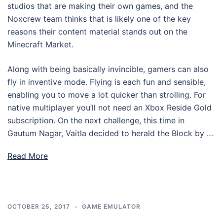
studios that are making their own games, and the
Noxcrew team thinks that is likely one of the key
reasons their content material stands out on the
Minecraft Market.
Along with being basically invincible, gamers can also
fly in inventive mode. Flying is each fun and sensible,
enabling you to move a lot quicker than strolling. For
native multiplayer you’ll not need an Xbox Reside Gold
subscription. On the next challenge, this time in
Gautum Nagar, Vaitla decided to herald the Block by …
Read More
OCTOBER 25, 2017
GAME EMULATOR