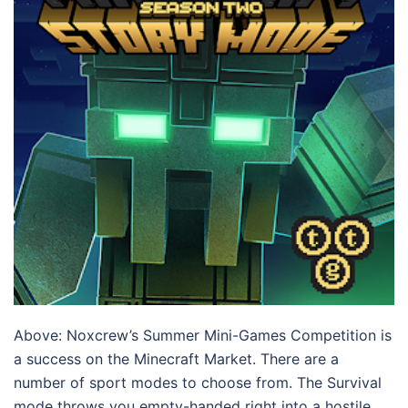
Above: Noxcrew’s Summer Mini-Games Competition is
a success on the Minecraft Market. There are a
number of sport modes to choose from. The Survival
mode throws you empty-handed right into a hostile