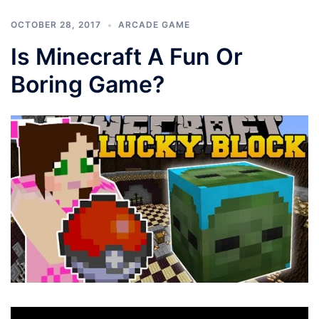
OCTOBER 28, 2017
ARCADE GAME
Is Minecraft A Fun Or
Boring Game?