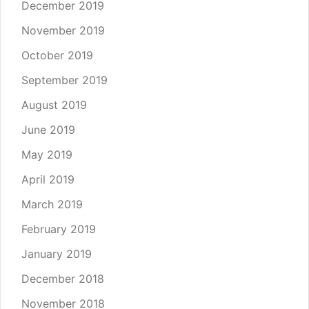
December 2019
November 2019
October 2019
September 2019
August 2019
June 2019
May 2019
April 2019
March 2019
February 2019
January 2019
December 2018
November 2018