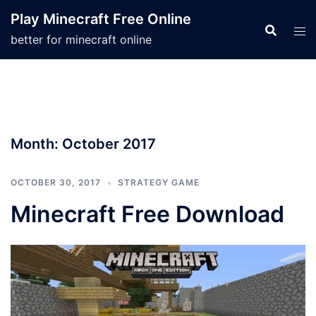
Skip
Play Minecraft Free Online
to
better for minecraft online
content
Month:
October 2017
OCTOBER 30, 2017
STRATEGY GAME
Minecraft Free Download