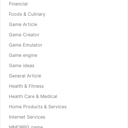
Financial
Foods & Culinary
Game Article
Game Creator
Game Emulator
Game engine
Game ideas
General Article
Health & Fitness
Health Care & Medical
Home Products & Services
Internet Services
MMORPG game