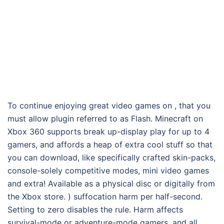
To continue enjoying great video games on , that you
must allow plugin referred to as Flash. Minecraft on
Xbox 360 supports break up-display play for up to 4
gamers, and affords a heap of extra cool stuff so that
you can download, like specifically crafted skin-packs,
console-solely competitive modes, mini video games
and extra! Available as a physical disc or digitally from
the Xbox store. ) suffocation harm per half-second.
Setting to zero disables the rule. Harm affects
survival-mode or adventure-mode gamers, and all