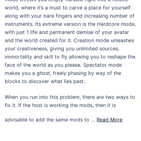
world, where it’s a must to carve a place for yourself
along with your bare fingers and increasing number of
instruments. Its extreme version is the Hardcore mode,
with just 1 life and permanent demise of your avatar
and the world created for it. Creation mode unleashes
your creativeness, giving you unlimited sources,
immortality and skill to fly allowing you to reshape the
face of the world as you please. Spectator mode
makes you a ghost, freely phasing by way of the
blocks to discover what lies past.
When you run into this problem, there are two ways to
fix it. If the host is working the mods, then it is
advisable to add the same mods to …
Read More