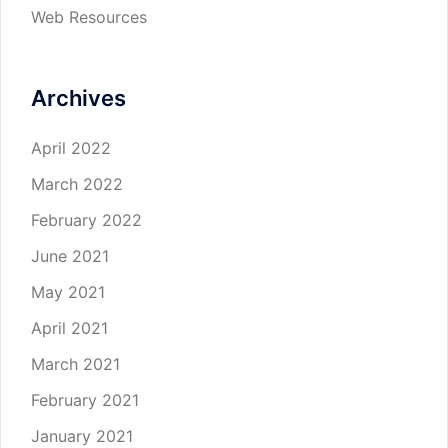
Web Resources
Archives
April 2022
March 2022
February 2022
June 2021
May 2021
April 2021
March 2021
February 2021
January 2021