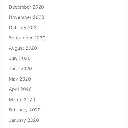
December 2020
November 2020
October 2020
September 2020
August 2020
July 2020
June 2020
May 2020
April 2020
March 2020
February 2020
January 2020