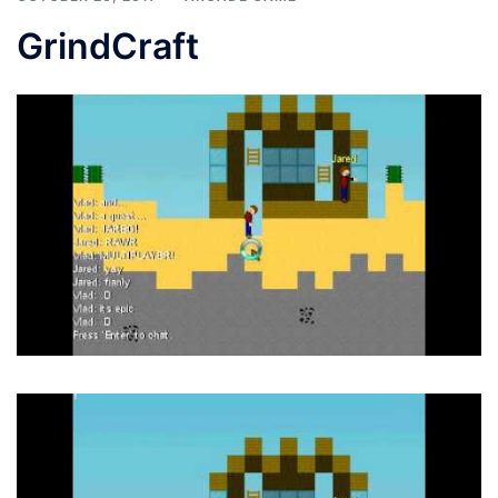
GrindCraft