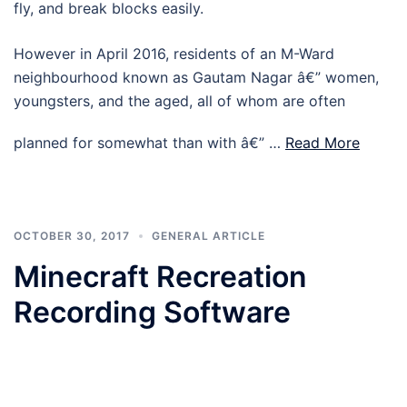
fly, and break blocks easily.
However in April 2016, residents of an M-Ward
neighbourhood known as Gautam Nagar â€” women,
youngsters, and the aged, all of whom are often
planned for somewhat than with â€” …
Read More
OCTOBER 30, 2017
GENERAL ARTICLE
Minecraft Recreation
Recording Software