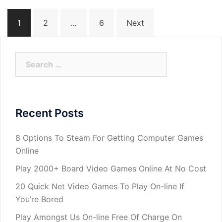
Posts
1
2
…
6
Next
navigation
Search
for:
Recent Posts
8 Options To Steam For Getting Computer Games
Online
Play 2000+ Board Video Games Online At No Cost
20 Quick Net Video Games To Play On-line If
You’re Bored
Play Amongst Us On-line Free Of Charge On