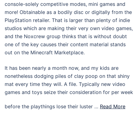
console-solely competitive modes, mini games and
more! Obtainable as a bodily disc or digitally from the
PlayStation retailer. That is larger than plenty of indie
studios which are making their very own video games,
and the Noxcrew group thinks that is without doubt
one of the key causes their content material stands
out on the Minecraft Marketplace.
It has been nearly a month now, and my kids are
nonetheless dodging piles of clay poop on that shiny
mat every time they will. A file. Typically new video
games and toys seize their consideration for per week
before the playthings lose their luster …
Read More