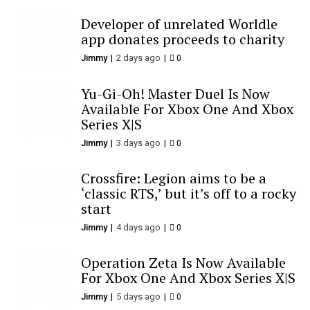
Developer of unrelated Worldle
app donates proceeds to charity
Jimmy
2 days ago
0
Yu-Gi-Oh! Master Duel Is Now
Available For Xbox One And Xbox
Series X|S
Jimmy
3 days ago
0
Crossfire: Legion aims to be a
‘classic RTS,’ but it’s off to a rocky
start
Jimmy
4 days ago
0
Operation Zeta Is Now Available
For Xbox One And Xbox Series X|S
Jimmy
5 days ago
0