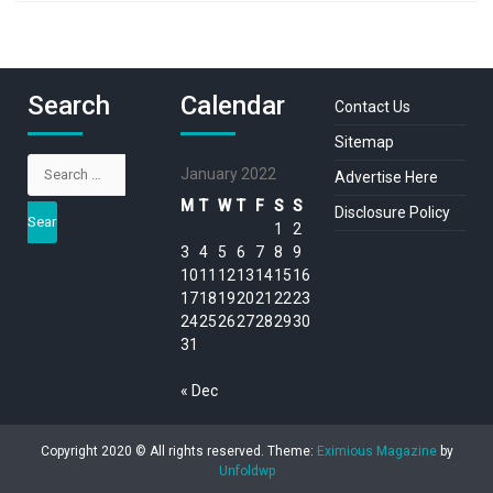
Search
Calendar
Contact Us
Sitemap
Search
January 2022
Advertise Here
for:
M
T
W
T
F
S
S
Disclosure Policy
1
2
3
4
5
6
7
8
9
10
11
12
13
14
15
16
17
18
19
20
21
22
23
24
25
26
27
28
29
30
31
« Dec
Copyright 2020 © All rights reserved.
Theme:
Eximious Magazine
by
Unfoldwp