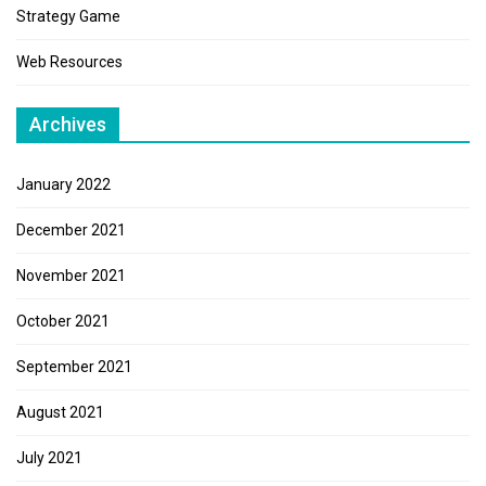
Strategy Game
Web Resources
Archives
January 2022
December 2021
November 2021
October 2021
September 2021
August 2021
July 2021