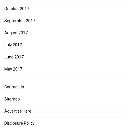
October 2017
September 2017
August 2017
July 2017
June 2017
May 2017
Contact Us
Sitemap
Advertise Here
Disclosure Policy