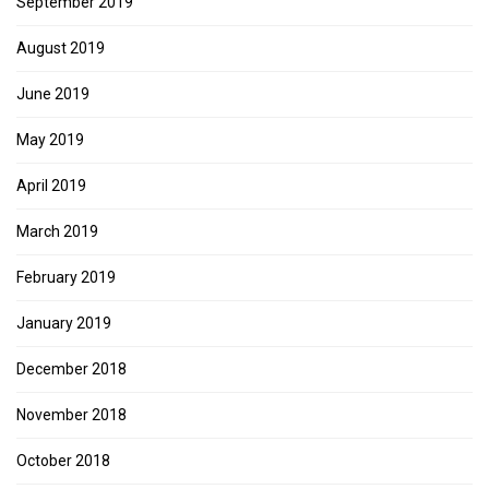
September 2019
August 2019
June 2019
May 2019
April 2019
March 2019
February 2019
January 2019
December 2018
November 2018
October 2018