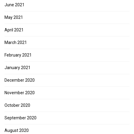
June 2021
May 2021
April 2021
March 2021
February 2021
January 2021
December 2020
November 2020
October 2020
September 2020
August 2020