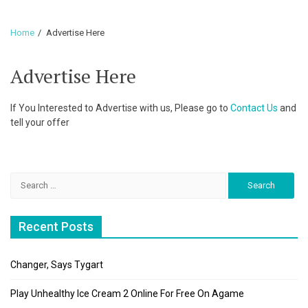
Home
Advertise Here
Advertise Here
If You Interested to Advertise with us, Please go to
Contact Us
and
tell your offer
Search
for:
Recent Posts
Changer, Says Tygart
Play Unhealthy Ice Cream 2 Online For Free On Agame