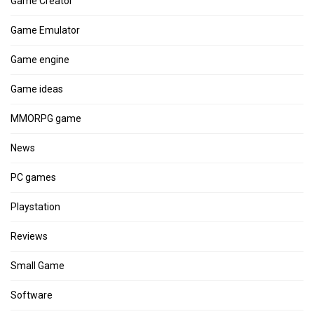
Game Creator
Game Emulator
Game engine
Game ideas
MMORPG game
News
PC games
Playstation
Reviews
Small Game
Software