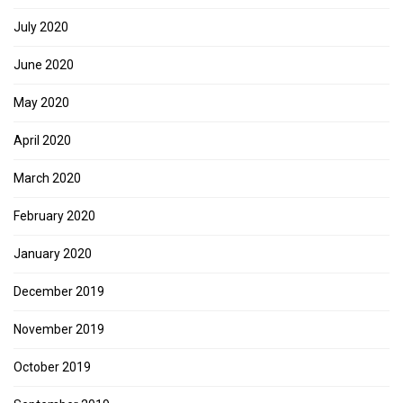
July 2020
June 2020
May 2020
April 2020
March 2020
February 2020
January 2020
December 2019
November 2019
October 2019