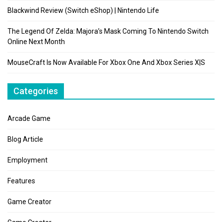
Blackwind Review (Switch eShop) | Nintendo Life
The Legend Of Zelda: Majora’s Mask Coming To Nintendo Switch
Online Next Month
MouseCraft Is Now Available For Xbox One And Xbox Series X|S
Categories
Arcade Game
Blog Article
Employment
Features
Game Creator