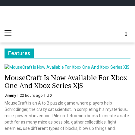
Skip
Skip
to
to
navigation
content
Play
better for minecraft online
Primary
Minecraft
Menu
Free Online
Features
MouseCraft Is Now Available For Xbox
One And Xbox Series X|S
Jimmy
22 hours ago
0
MouseCraft is an A to B puzzle game where players help
Schrödinger, the crazy cat scientist, in completing his mysterious,
mice-powered invention. Pile up Tetromino bricks to create a safe
path for as many mice as possible, gather collectibles, fight
enemies, use different types of blocks, blow up things and...