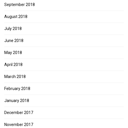
September 2018
August 2018
July 2018
June 2018
May 2018
April 2018
March 2018
February 2018
January 2018
December 2017
November 2017