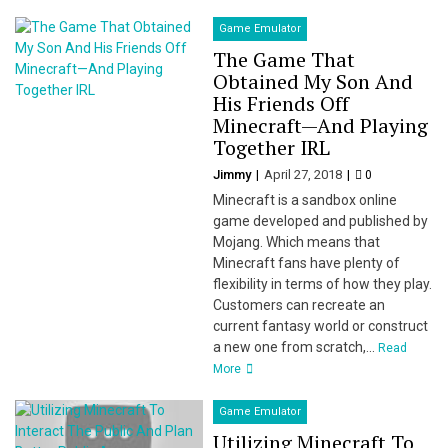
Game Emulator
The Game That
Obtained My Son And
His Friends Off
Minecraft—And Playing
Together IRL
Jimmy
April 27, 2018
0
Minecraft is a sandbox online
game developed and published by
Mojang. Which means that
Minecraft fans have plenty of
flexibility in terms of how they play.
Customers can recreate an
current fantasy world or construct
a new one from scratch,...
Read
More
Game Emulator
Utilizing Minecraft To