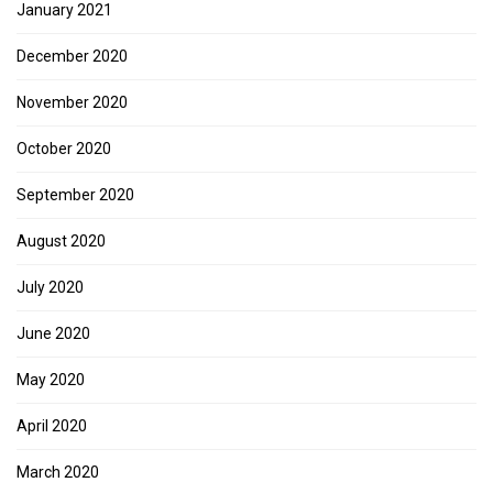
January 2021
December 2020
November 2020
October 2020
September 2020
August 2020
July 2020
June 2020
May 2020
April 2020
March 2020