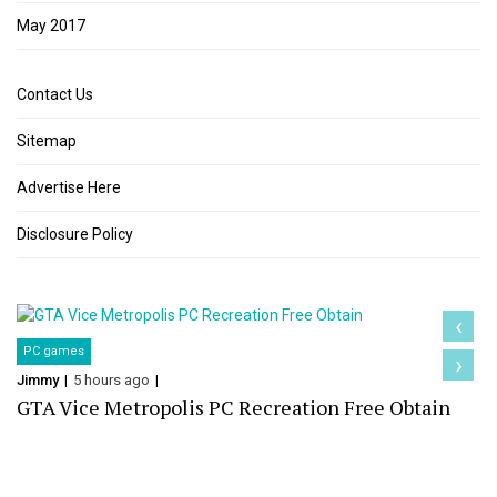
May 2017
Contact Us
Sitemap
Advertise Here
Disclosure Policy
‹
PC games
›
Jimmy
5 hours ago
GTA Vice Metropolis PC Recreation Free Obtain