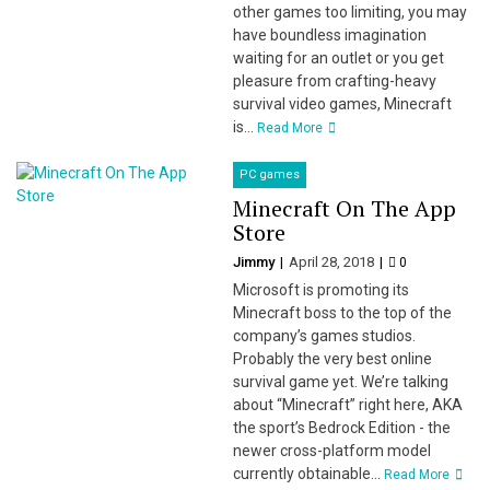
other games too limiting, you may
have boundless imagination
waiting for an outlet or you get
pleasure from crafting-heavy
survival video games, Minecraft
is...
Read More
PC games
Minecraft On The App
Store
Jimmy
April 28, 2018
0
Microsoft is promoting its
Minecraft boss to the top of the
company’s games studios.
Probably the very best online
survival game yet. We’re talking
about “Minecraft” right here, AKA
the sport’s Bedrock Edition - the
newer cross-platform model
currently obtainable...
Read More