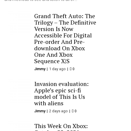
Grand Theft Auto: The
Trilogy – The Definitive
Version Is Now
Accessible For Digital
Pre-order And Pre-
download On Xbox
One And Xbox
Sequence X|S
Jimmy
1 day ago
0
Invasion evaluation:
Apple’s epic sci-fi
model of This Is Us
with aliens
Jimmy
2 days ago
0
This Week On Xbox: