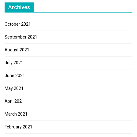
Archives
October 2021
September 2021
August 2021
July 2021
June 2021
May 2021
April 2021
March 2021
February 2021