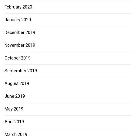
February 2020
January 2020
December 2019
November 2019
October 2019
September 2019
August 2019
June 2019
May 2019
April 2019
March 2019