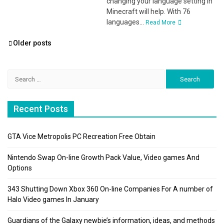
changing your language setting in
Minecraft will help. With 76
languages...
Read More
Posts
Older posts
navigation
Search
for:
Recent Posts
GTA Vice Metropolis PC Recreation Free Obtain
Nintendo Swap On-line Growth Pack Value, Video games And
Options
343 Shutting Down Xbox 360 On-line Companies For A number of
Halo Video games In January
Guardians of the Galaxy newbie’s information, ideas, and methods