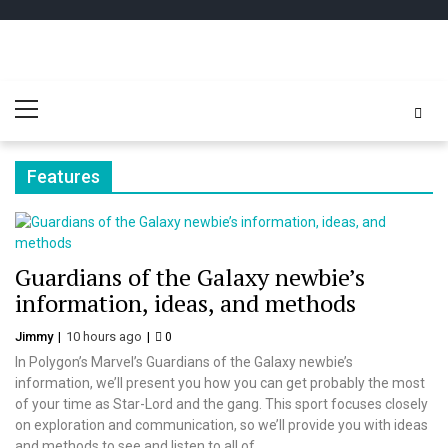
Skip
Skip
to
to
navigation
content
Play
better for minecraft online
Primary
Minecraft
Menu
Free Online
Features
Guardians of the Galaxy newbie’s
information, ideas, and methods
Jimmy
10 hours ago
0
In Polygon’s Marvel’s Guardians of the Galaxy newbie’s
information, we’ll present you how you can get probably the most
of your time as Star-Lord and the gang. This sport focuses closely
on exploration and communication, so we’ll provide you with ideas
and methods to see and listen to all of...