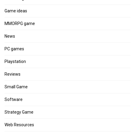
Game ideas
MMORPG game
News
PC games
Playstation
Reviews
Small Game
Software
Strategy Game
Web Resources