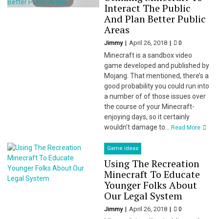
Interact The Public
And Plan Better Public
Areas
Jimmy
April 26, 2018
0
Minecraft is a sandbox video
game developed and published by
Mojang. That mentioned, there’s a
good probability you could run into
a number of of those issues over
the course of your Minecraft-
enjoying days, so it certainly
wouldn’t damage to...
Read More
Game ideas
Using The Recreation
Minecraft To Educate
Younger Folks About
Our Legal System
Jimmy
April 26, 2018
0