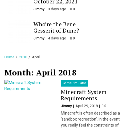
October 22, 2021
Jimmy
3 days ago
0
Who’re the Bene
Gesserit of Dune?
Jimmy
4 days ago
0
Home
2018
April
Month:
April 2018
Game Emulator
Minecraft System
Requirements
Jimmy
April 29, 2018
0
Minecraft is often described as a
‘sandbox recreation’. In the event
you really feel the constraints of