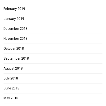
February 2019
January 2019
December 2018
November 2018
October 2018
September 2018
August 2018
July 2018
June 2018
May 2018