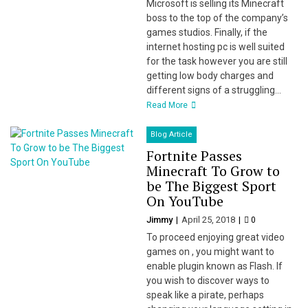
Microsoft is selling its Minecraft
boss to the top of the company’s
games studios. Finally, if the
internet hosting pc is well suited
for the task however you are still
getting low body charges and
different signs of a struggling...
Read More
Blog Article
Fortnite Passes
Minecraft To Grow to
be The Biggest Sport
On YouTube
Jimmy
April 25, 2018
0
To proceed enjoying great video
games on , you might want to
enable plugin known as Flash. If
you wish to discover ways to
speak like a pirate, perhaps