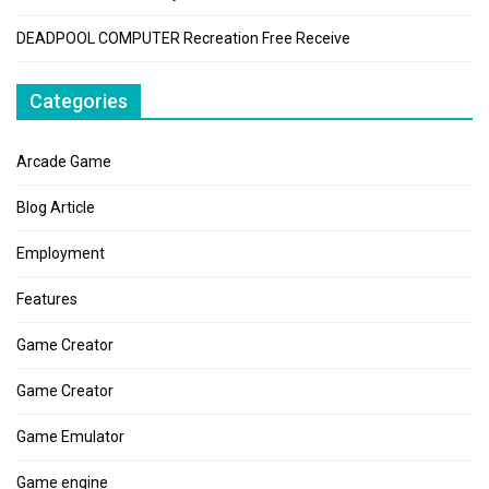
DEADPOOL COMPUTER Recreation Free Receive
Categories
Arcade Game
Blog Article
Employment
Features
Game Creator
Game Creator
Game Emulator
Game engine