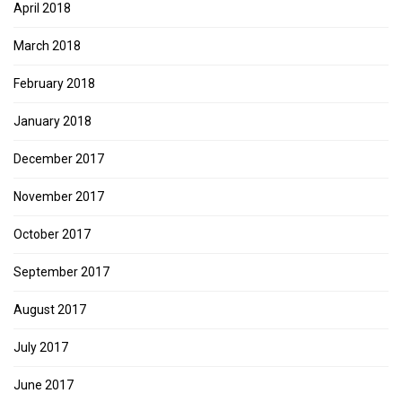
April 2018
March 2018
February 2018
January 2018
December 2017
November 2017
October 2017
September 2017
August 2017
July 2017
June 2017