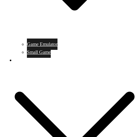
Game Emulator
Small Game
Game Online