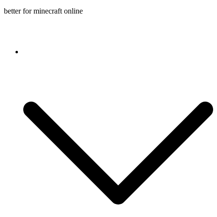
better for minecraft online
Console game