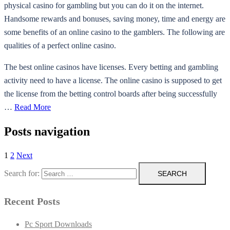
physical casino for gambling but you can do it on the internet.
Handsome rewards and bonuses, saving money, time and energy are
some benefits of an online casino to the gamblers. The following are
qualities of a perfect online casino.
The best online casinos have licenses. Every betting and gambling
activity need to have a license. The online casino is supposed to get
the license from the betting control boards after being successfully
…
Read More
Posts navigation
1
2
Next
Search for:
Recent Posts
Pc Sport Downloads