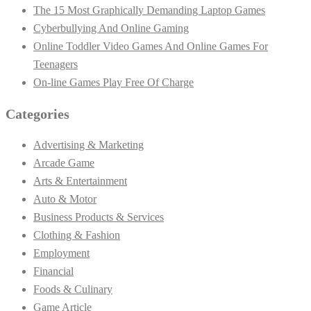
The 15 Most Graphically Demanding Laptop Games
Cyberbullying And Online Gaming
Online Toddler Video Games And Online Games For
Teenagers
On-line Games Play Free Of Charge
Categories
Advertising & Marketing
Arcade Game
Arts & Entertainment
Auto & Motor
Business Products & Services
Clothing & Fashion
Employment
Financial
Foods & Culinary
Game Article