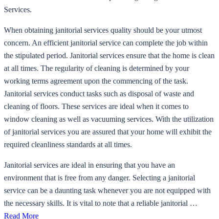
Services.
When obtaining janitorial services quality should be your utmost
concern. An efficient janitorial service can complete the job within
the stipulated period. Janitorial services ensure that the home is clean
at all times. The regularity of cleaning is determined by your
working terms agreement upon the commencing of the task.
Janitorial services conduct tasks such as disposal of waste and
cleaning of floors. These services are ideal when it comes to
window cleaning as well as vacuuming services. With the utilization
of janitorial services you are assured that your home will exhibit the
required cleanliness standards at all times.
Janitorial services are ideal in ensuring that you have an
environment that is free from any danger. Selecting a janitorial
service can be a daunting task whenever you are not equipped with
the necessary skills. It is vital to note that a reliable janitorial …
Read More