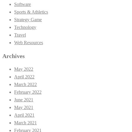
Software
Sports & Athletics
Strategy Game
Technology
Travel
Web Resources
Archives
May 2022
April 2022
March 2022
February 2022
June 2021
May 2021
April 2021
March 2021
February 2021