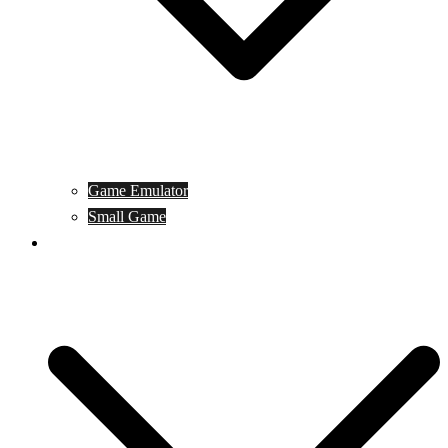
Game Emulator
Small Game
Game Online