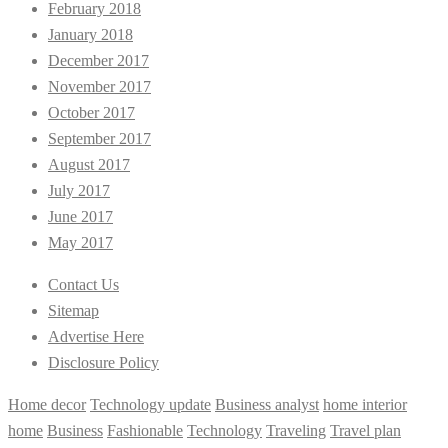
February 2018
January 2018
December 2017
November 2017
October 2017
September 2017
August 2017
July 2017
June 2017
May 2017
Contact Us
Sitemap
Advertise Here
Disclosure Policy
Home decor
Technology update
Business analyst
home interior
home
Business
Fashionable
Technology
Traveling
Travel plan