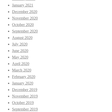
January 2021
December 2020
November 2020
October 2020
September 2020
August 2020
July 2020
June 2020
May 2020
April 2020
March 2020
February 2020
January 2020
December 2019
November 2019
October 2019
September 2019