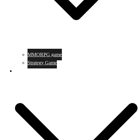
MMORPG game
Strategy Game
Game Programing