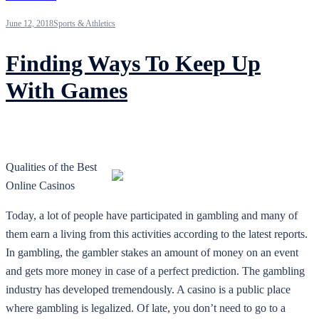
June 12, 2018
Sports & Athletics
Finding Ways To Keep Up
With Games
Qualities of the Best
Online Casinos
Today, a lot of people have participated in gambling and many of
them earn a living from this activities according to the latest reports.
In gambling, the gambler stakes an amount of money on an event
and gets more money in case of a perfect prediction. The gambling
industry has developed tremendously. A casino is a public place
where gambling is legalized. Of late, you don’t need to go to a