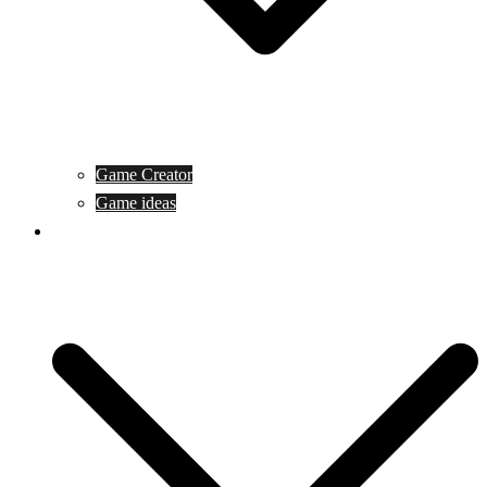
Game Creator
Game ideas
Game ofline