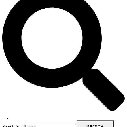
Search for: