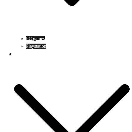
PC games
Playstation
Game design