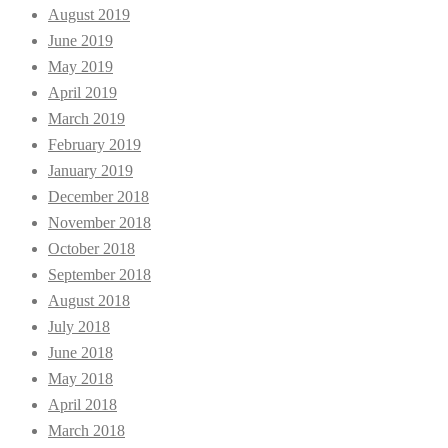
August 2019
June 2019
May 2019
April 2019
March 2019
February 2019
January 2019
December 2018
November 2018
October 2018
September 2018
August 2018
July 2018
June 2018
May 2018
April 2018
March 2018