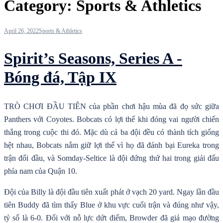
Category:
Sports & Athletics
April 26, 2022
Sports & Athletics
Spirit’s Seasons, Series A -
Bóng đá, Tập IX
TRÒ CHƠI ĐẦU TIÊN của phần chơi hậu mùa đã đọ sức giữa
Panthers với Coyotes. Bobcats có lợi thế khi đóng vai người chiến
thắng trong cuộc thi đó. Mặc dù cả ba đội đều có thành tích giống
hệt nhau, Bobcats nắm giữ lợi thế vì họ đã đánh bại Eureka trong
trận đối đầu, và Somday-Seltice là đội đứng thứ hai trong giải đấu
phía nam của Quận 10.
Đội của Billy là đội đầu tiên xuất phát ở vạch 20 yard. Ngay lần đầu
tiên Buddy đã tìm thấy Blue ở khu vực cuối trận và đúng như vậy,
tỷ số là 6-0. Đối với nỗ lực dứt điểm, Browder đã giả mạo đường