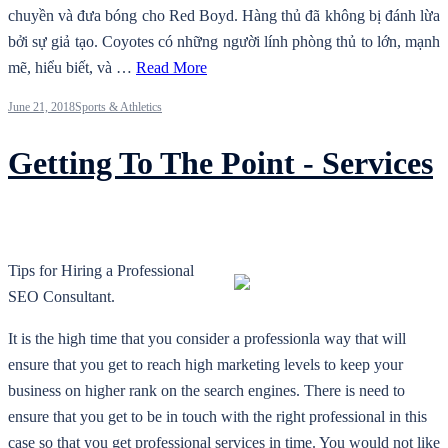
chuyền và đưa bóng cho Red Boyd. Hàng thủ đã không bị đánh lừa
bởi sự giả tạo. Coyotes có những người lính phòng thủ to lớn, mạnh
mẽ, hiểu biết, và …
Read More
June 21, 2018
Sports & Athletics
Getting To The Point - Services
Tips for Hiring a Professional
SEO Consultant.
It is the high time that you consider a professionla way that will
ensure that you get to reach high marketing levels to keep your
business on higher rank on the search engines. There is need to
ensure that you get to be in touch with the right professional in this
case so that you get professional services in time. You would not like