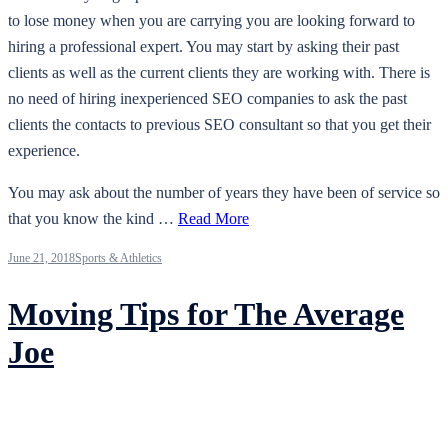
to lose money when you are carrying you are looking forward to
hiring a professional expert. You may start by asking their past
clients as well as the current clients they are working with. There is
no need of hiring inexperienced SEO companies to ask the past
clients the contacts to previous SEO consultant so that you get their
experience.
You may ask about the number of years they have been of service so
that you know the kind …
Read More
June 21, 2018
Sports & Athletics
Moving Tips for The Average
Joe