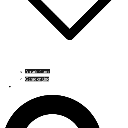
Arcade Game
Game engine
General Article