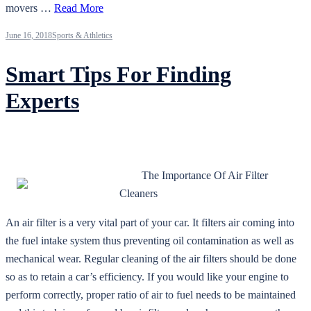
movers …
Read More
June 16, 2018
Sports & Athletics
Smart Tips For Finding
Experts
The Importance Of Air Filter
Cleaners
An air filter is a very vital part of your car. It filters air coming into
the fuel intake system thus preventing oil contamination as well as
mechanical wear. Regular cleaning of the air filters should be done
so as to retain a car’s efficiency. If you would like your engine to
perform correctly, proper ratio of air to fuel needs to be maintained