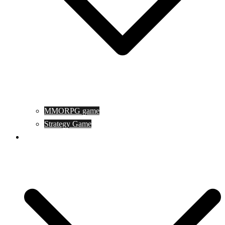
MMORPG game
Strategy Game
Game Programing