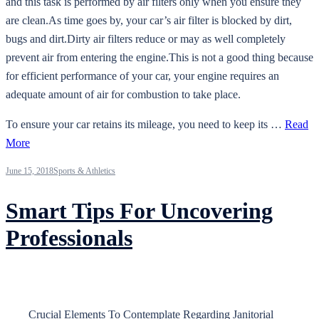
and this task is performed by air filters only when you ensure they
are clean.As time goes by, your car’s air filter is blocked by dirt,
bugs and dirt.Dirty air filters reduce or may as well completely
prevent air from entering the engine.This is not a good thing because
for efficient performance of your car, your engine requires an
adequate amount of air for combustion to take place.
To ensure your car retains its mileage, you need to keep its …
Read
More
June 15, 2018
Sports & Athletics
Smart Tips For Uncovering
Professionals
Crucial Elements To Contemplate Regarding Janitorial