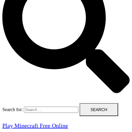
Search for:
Play Minecraft Free Online