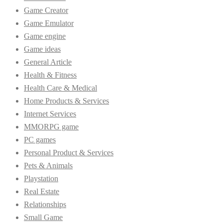
Game Creator
Game Emulator
Game engine
Game ideas
General Article
Health & Fitness
Health Care & Medical
Home Products & Services
Internet Services
MMORPG game
PC games
Personal Product & Services
Pets & Animals
Playstation
Real Estate
Relationships
Small Game