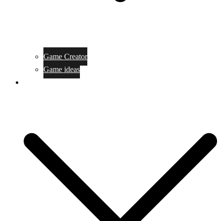
Game Creator
Game ideas
Game ofline