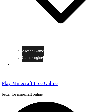
Arcade Game
Game engine
General Article
Play Minecraft Free Online
better for minecraft online