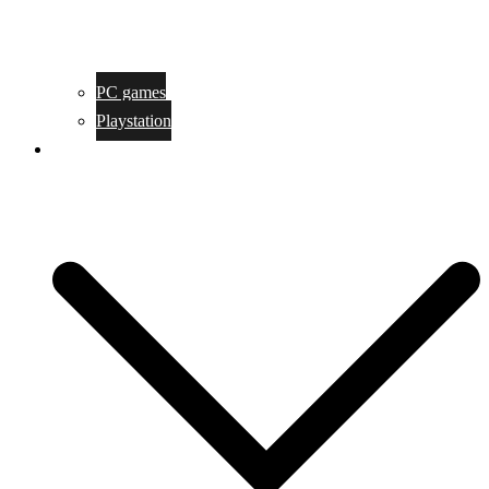
PC games
Playstation
Game design