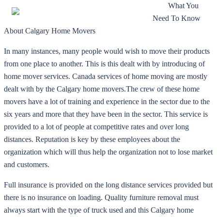
What You
Need To Know
About Calgary Home Movers
In many instances, many people would wish to move their products
from one place to another. This is this dealt with by introducing of
home mover services. Canada services of home moving are mostly
dealt with by the Calgary home movers.The crew of these home
movers have a lot of training and experience in the sector due to the
six years and more that they have been in the sector. This service is
provided to a lot of people at competitive rates and over long
distances. Reputation is key by these employees about the
organization which will thus help the organization not to lose market
and customers.
Full insurance is provided on the long distance services provided but
there is no insurance on loading. Quality furniture removal must
always start with the type of truck used and this Calgary home