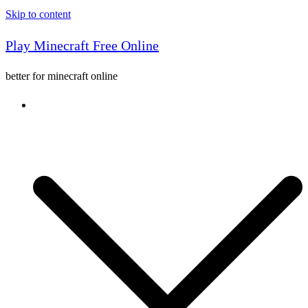
Skip to content
Play Minecraft Free Online
better for minecraft online
Console game