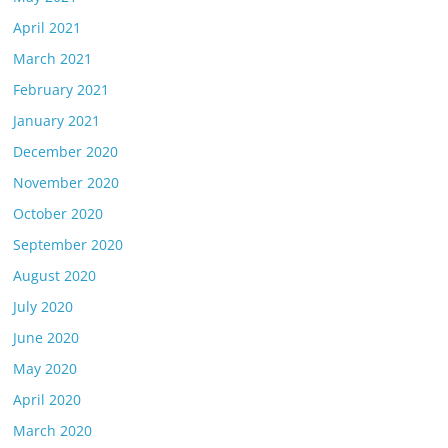
April 2021
March 2021
February 2021
January 2021
December 2020
November 2020
October 2020
September 2020
August 2020
July 2020
June 2020
May 2020
April 2020
March 2020