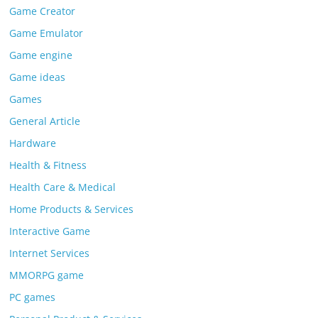
Game Creator
Game Emulator
Game engine
Game ideas
Games
General Article
Hardware
Health & Fitness
Health Care & Medical
Home Products & Services
Interactive Game
Internet Services
MMORPG game
PC games