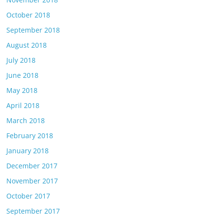
October 2018
September 2018
August 2018
July 2018
June 2018
May 2018
April 2018
March 2018
February 2018
January 2018
December 2017
November 2017
October 2017
September 2017