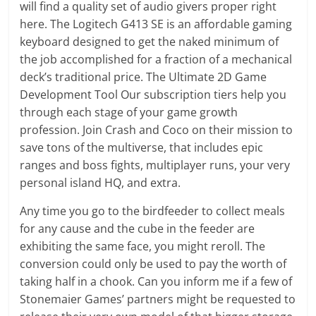
will find a quality set of audio givers proper right
here. The Logitech G413 SE is an affordable gaming
keyboard designed to get the naked minimum of
the job accomplished for a fraction of a mechanical
deck’s traditional price. The Ultimate 2D Game
Development Tool Our subscription tiers help you
through each stage of your game growth
profession. Join Crash and Coco on their mission to
save tons of the multiverse, that includes epic
ranges and boss fights, multiplayer runs, your very
personal island HQ, and extra.
Any time you go to the birdfeeder to collect meals
for any cause and the cube in the feeder are
exhibiting the same face, you might reroll. The
conversion could only be used to pay the worth of
taking half in a chook. Can you inform me if a few of
Stonemaier Games’ partners might be requested to