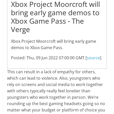
Xbox Project Moorcroft will
bring early game demos to
Xbox Game Pass - The
Verge
Xbox Project Moorcroft will bring early game
demos to Xbox Game Pass.
Posted: Thu, 09 Jun 2022 07:00:00 GMT [
source
]
This can result in a lack of empathy for others,
which can lead to violence. Also, youngsters who
rely on screens and social media to work together
with others typically really feel lonelier than
youngsters who work together in person. We’re
rounding up the best gaming headsets going so no
matter what your budget or platform of choice you