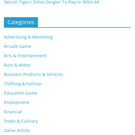
Detroit Tigers’ Dillon Dingler To Play In Mlb’s All
Categories
Advertising & Marketing
Arcade Game
Arts & Entertainment
Auto & Motor
Business Products & Services
Clothing & Fashion
Education Game
Employment
Financial
Foods & Culinary
Game Article