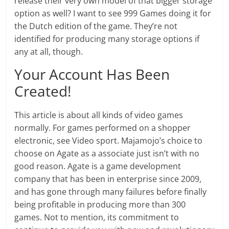
release their very own model of that bigger storage
option as well? I want to see 999 Games doing it for
the Dutch edition of the game. They’re not
identified for producing many storage options if
any at all, though.
Your Account Has Been
Created!
This article is about all kinds of video games
normally. For games performed on a shopper
electronic, see Video sport. Majamojo’s choice to
choose on Agate as a associate just isn’t with no
good reason. Agate is a game development
company that has been in enterprise since 2009,
and has gone through many failures before finally
being profitable in producing more than 300
games. Not to mention, its commitment to