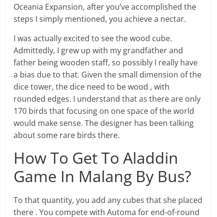
Oceania Expansion, after you’ve accomplished the
steps I simply mentioned, you achieve a nectar.
I was actually excited to see the wood cube.
Admittedly, I grew up with my grandfather and
father being wooden staff, so possibly I really have
a bias due to that. Given the small dimension of the
dice tower, the dice need to be wood , with
rounded edges. I understand that as there are only
170 birds that focusing on one space of the world
would make sense. The designer has been talking
about some rare birds there.
How To Get To Aladdin
Game In Malang By Bus?
To that quantity, you add any cubes that she placed
there . You compete with Automa for end-of-round