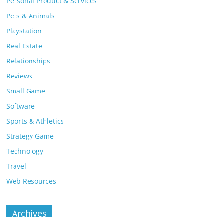
Personal Product & Services
Pets & Animals
Playstation
Real Estate
Relationships
Reviews
Small Game
Software
Sports & Athletics
Strategy Game
Technology
Travel
Web Resources
Archives