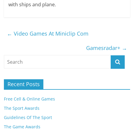
with ships and plane.
←
Video Games At Miniclip Com
Gamesradar+
→
Recent Posts
Free Cell & Online Games
The Sport Awards
Guidelines Of The Sport
The Game Awards