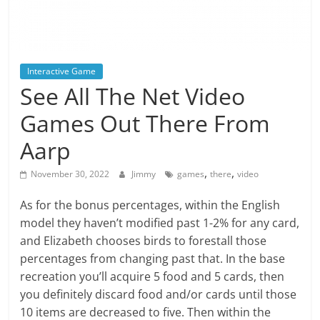
Interactive Game
See All The Net Video
Games Out There From
Aarp
,
,
November 30, 2022
Jimmy
games
there
video
As for the bonus percentages, within the English
model they haven’t modified past 1-2% for any card,
and Elizabeth chooses birds to forestall those
percentages from changing past that. In the base
recreation you’ll acquire 5 food and 5 cards, then
you definitely discard food and/or cards until those
10 items are decreased to five. Then within the