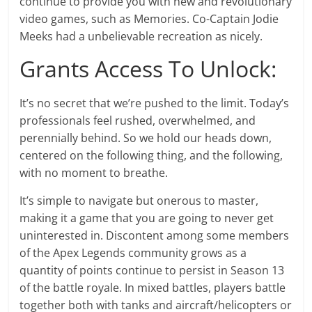
continue to provide you with new and revolutionary
video games, such as Memories. Co-Captain Jodie
Meeks had a unbelievable recreation as nicely.
Grants Access To Unlock:
It’s no secret that we’re pushed to the limit. Today’s
professionals feel rushed, overwhelmed, and
perennially behind. So we hold our heads down,
centered on the following thing, and the following,
with no moment to breathe.
It’s simple to navigate but onerous to master,
making it a game that you are going to never get
uninterested in. Discontent among some members
of the Apex Legends community grows as a
quantity of points continue to persist in Season 13
of the battle royale. In mixed battles, players battle
together both with tanks and aircraft/helicopters or