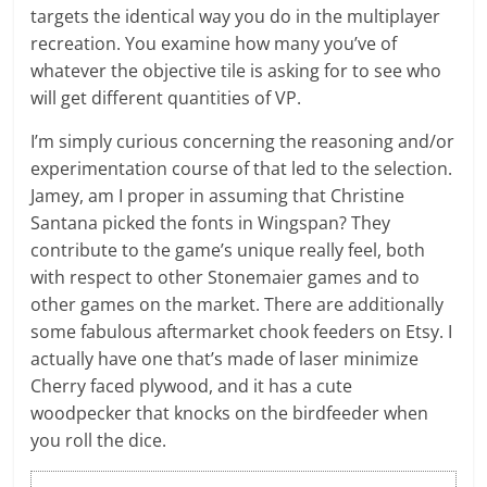
targets the identical way you do in the multiplayer
recreation. You examine how many you’ve of
whatever the objective tile is asking for to see who
will get different quantities of VP.
I’m simply curious concerning the reasoning and/or
experimentation course of that led to the selection.
Jamey, am I proper in assuming that Christine
Santana picked the fonts in Wingspan? They
contribute to the game’s unique really feel, both
with respect to other Stonemaier games and to
other games on the market. There are additionally
some fabulous aftermarket chook feeders on Etsy. I
actually have one that’s made of laser minimize
Cherry faced plywood, and it has a cute
woodpecker that knocks on the birdfeeder when
you roll the dice.