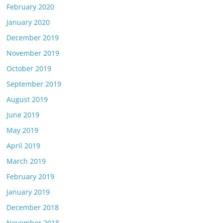
February 2020
January 2020
December 2019
November 2019
October 2019
September 2019
August 2019
June 2019
May 2019
April 2019
March 2019
February 2019
January 2019
December 2018
November 2018