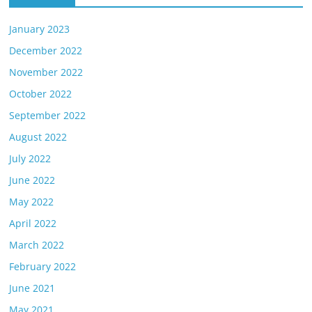
January 2023
December 2022
November 2022
October 2022
September 2022
August 2022
July 2022
June 2022
May 2022
April 2022
March 2022
February 2022
June 2021
May 2021