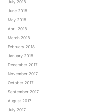
July 2018
June 2018
May 2018
April 2018
March 2018
February 2018
January 2018
December 2017
November 2017
October 2017
September 2017
August 2017
July 2017