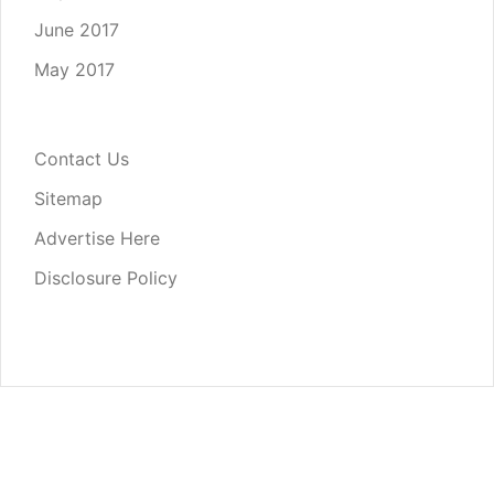
June 2017
May 2017
Contact Us
Sitemap
Advertise Here
Disclosure Policy