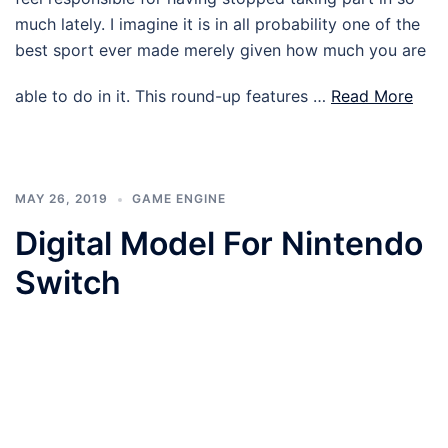
much lately. I imagine it is in all probability one of the
best sport ever made merely given how much you are
able to do in it. This round-up features …
Read More
MAY 26, 2019
GAME ENGINE
Digital Model For Nintendo
Switch