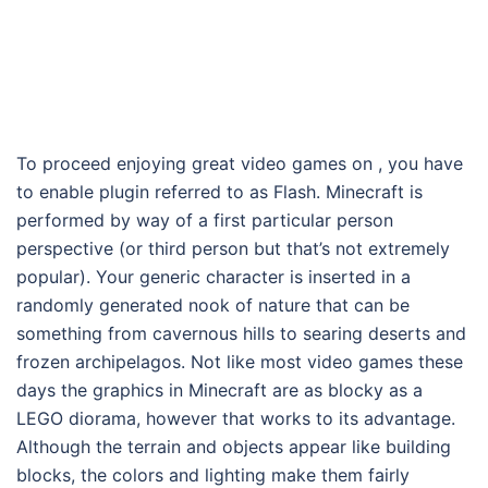
To proceed enjoying great video games on , you have
to enable plugin referred to as Flash. Minecraft is
performed by way of a first particular person
perspective (or third person but that’s not extremely
popular). Your generic character is inserted in a
randomly generated nook of nature that can be
something from cavernous hills to searing deserts and
frozen archipelagos. Not like most video games these
days the graphics in Minecraft are as blocky as a
LEGO diorama, however that works to its advantage.
Although the terrain and objects appear like building
blocks, the colors and lighting make them fairly