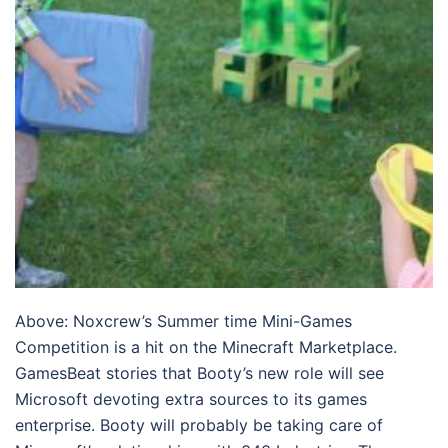
Above: Noxcrew’s Summer time Mini-Games
Competition is a hit on the Minecraft Marketplace.
GamesBeat stories that Booty’s new role will see
Microsoft devoting extra sources to its games
enterprise. Booty will probably be taking care of