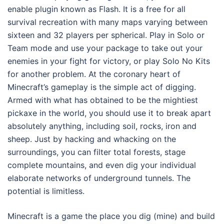
enable plugin known as Flash. It is a free for all
survival recreation with many maps varying between
sixteen and 32 players per spherical. Play in Solo or
Team mode and use your package to take out your
enemies in your fight for victory, or play Solo No Kits
for another problem. At the coronary heart of
Minecraft’s gameplay is the simple act of digging.
Armed with what has obtained to be the mightiest
pickaxe in the world, you should use it to break apart
absolutely anything, including soil, rocks, iron and
sheep. Just by hacking and whacking on the
surroundings, you can filter total forests, stage
complete mountains, and even dig your individual
elaborate networks of underground tunnels. The
potential is limitless.
Minecraft is a game the place you dig (mine) and build