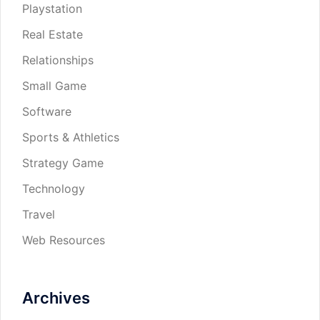
Playstation
Real Estate
Relationships
Small Game
Software
Sports & Athletics
Strategy Game
Technology
Travel
Web Resources
Archives