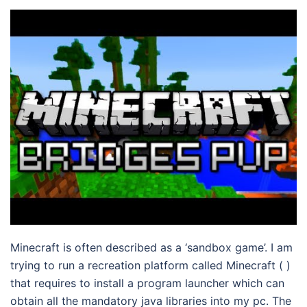
Minecraft is often described as a ‘sandbox game’. I am
trying to run a recreation platform called Minecraft ( )
that requires to install a program launcher which can
obtain all the mandatory java libraries into my pc. The