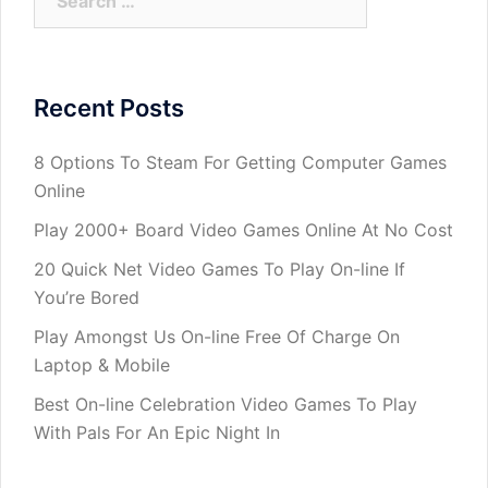
for:
Recent Posts
8 Options To Steam For Getting Computer Games
Online
Play 2000+ Board Video Games Online At No Cost
20 Quick Net Video Games To Play On-line If
You’re Bored
Play Amongst Us On-line Free Of Charge On
Laptop & Mobile
Best On-line Celebration Video Games To Play
With Pals For An Epic Night In