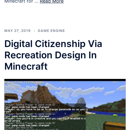
Minecraft for …
Read More
MAY 27, 2019
GAME ENGINE
Digital Citizenship Via
Recreation Design In
Minecraft