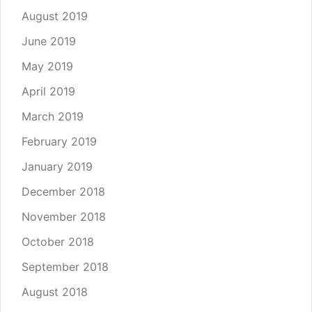
August 2019
June 2019
May 2019
April 2019
March 2019
February 2019
January 2019
December 2018
November 2018
October 2018
September 2018
August 2018