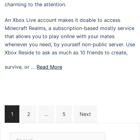
charming to the attention.
An Xbox Live account makes it doable to access
Minecraft Realms, a subscription-based mostly service
that allows you to play online with your mates
whenever you need, by yourself non-public server. Use
Xbox Reside to ask as much as 10 friends to create,
survive, or …
Read More
Posts
1
2
…
5
Next
navigation
Search