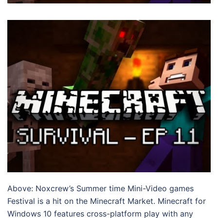
Above: Noxcrew’s Summer time Mini-Video games
Festival is a hit on the Minecraft Market. Minecraft for
Windows 10 features cross-platform play with any