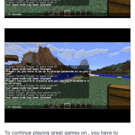
To continue playing great games on , you have to