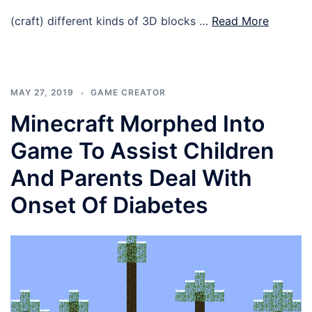
(craft) different kinds of 3D blocks …
Read More
MAY 27, 2019
GAME CREATOR
Minecraft Morphed Into
Game To Assist Children
And Parents Deal With
Onset Of Diabetes