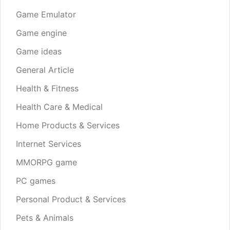
Game Emulator
Game engine
Game ideas
General Article
Health & Fitness
Health Care & Medical
Home Products & Services
Internet Services
MMORPG game
PC games
Personal Product & Services
Pets & Animals