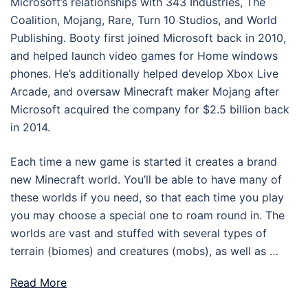
Microsoft’s relationships with 343 Industries, The
Coalition, Mojang, Rare, Turn 10 Studios, and World
Publishing. Booty first joined Microsoft back in 2010,
and helped launch video games for Home windows
phones. He’s additionally helped develop Xbox Live
Arcade, and oversaw Minecraft maker Mojang after
Microsoft acquired the company for $2.5 billion back
in 2014.
Each time a new game is started it creates a brand
new Minecraft world. You’ll be able to have many of
these worlds if you need, so that each time you play
you may choose a special one to roam round in. The
worlds are vast and stuffed with several types of
terrain (biomes) and creatures (mobs), as well as …
Read More