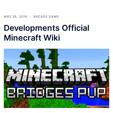
MAY 29, 2019
ARCADE GAME
Developments Official
Minecraft Wiki