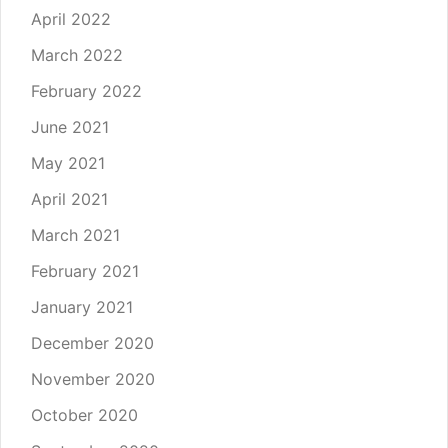
April 2022
March 2022
February 2022
June 2021
May 2021
April 2021
March 2021
February 2021
January 2021
December 2020
November 2020
October 2020