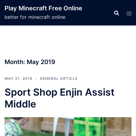
Skip
Play Minecraft Free Online
to
better for minecraft online
content
Month:
May 2019
MAY 31, 2019
GENERAL ARTICLE
Sport Shop Enjin Assist
Middle