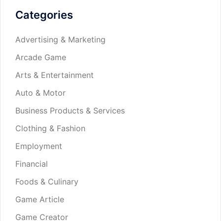
Categories
Advertising & Marketing
Arcade Game
Arts & Entertainment
Auto & Motor
Business Products & Services
Clothing & Fashion
Employment
Financial
Foods & Culinary
Game Article
Game Creator