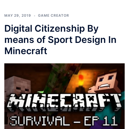
MAY 29, 2019
GAME CREATOR
Digital Citizenship By
means of Sport Design In
Minecraft