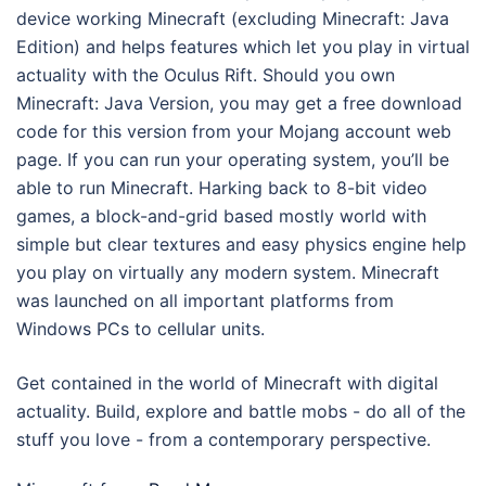
device working Minecraft (excluding Minecraft: Java
Edition) and helps features which let you play in virtual
actuality with the Oculus Rift. Should you own
Minecraft: Java Version, you may get a free download
code for this version from your Mojang account web
page. If you can run your operating system, you’ll be
able to run Minecraft. Harking back to 8-bit video
games, a block-and-grid based mostly world with
simple but clear textures and easy physics engine help
you play on virtually any modern system. Minecraft
was launched on all important platforms from
Windows PCs to cellular units.
Get contained in the world of Minecraft with digital
actuality. Build, explore and battle mobs - do all of the
stuff you love - from a contemporary perspective.