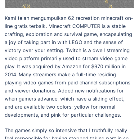
Kami telah mengumpulkan 62 recreation minecraft on-
line gratis terbaik. Minecraft COMPUTER is a stable
crafting, exploration and survival game, encapsulating
a joy of taking part in with LEGO and the sense of
victory over your setting. Twitch is a dwell streaming
video platform primarily used to stream video game
play. It was acquired by Amazon for $970 million in
2014. Many streamers make a full-time residing
playing video games from paid channel subscriptions
and viewer donations. Added new notifications for
when gamers advance, which have a sliding effect,
and are available two colors: yellow for normal
developments, and pink for particular challenges.
The games simply so intensive that I truthfully really
feel responsible for having stopped taking part in so