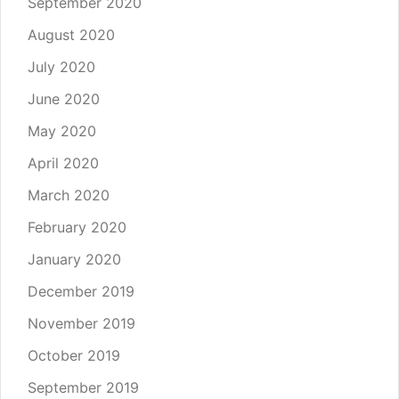
September 2020
August 2020
July 2020
June 2020
May 2020
April 2020
March 2020
February 2020
January 2020
December 2019
November 2019
October 2019
September 2019