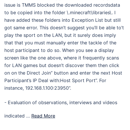
issue is TMMS blocked the downloaded recordsdata
to be copied into the folder \.minecraft\libraries\. I
have added these folders into Exception List but still
got same error. This doesn’t suggest you’ll be able to’t
play the sport on the LAN, but it surely does imply
that that you must manually enter the tackle of the
host participant to do so. When you see a display
screen like the one above, where it frequently scans
for LAN games but doesn’t discover them then click
on on the Direct Join” button and enter the next Host
Participant’s IP Deal with:Host Sport Port”. For
instance, 192.168.1.100:23950”.
- Evaluation of observations, interviews and videos
indicated …
Read More