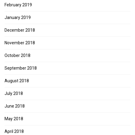
February 2019
January 2019
December 2018
November 2018
October 2018
September 2018
August 2018
July 2018
June 2018
May 2018
April 2018