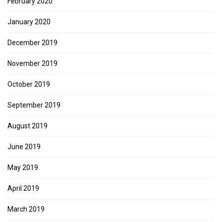
February 2020
January 2020
December 2019
November 2019
October 2019
September 2019
August 2019
June 2019
May 2019
April 2019
March 2019