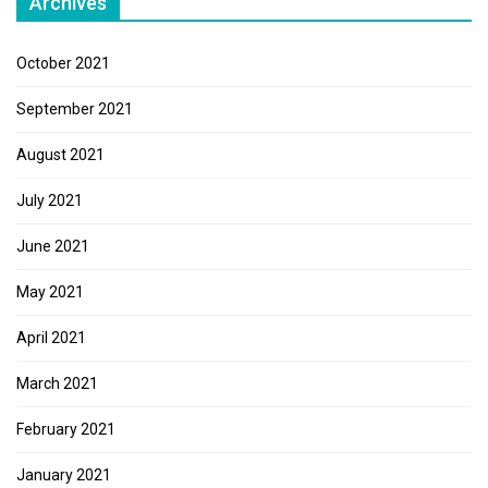
Archives
October 2021
September 2021
August 2021
July 2021
June 2021
May 2021
April 2021
March 2021
February 2021
January 2021