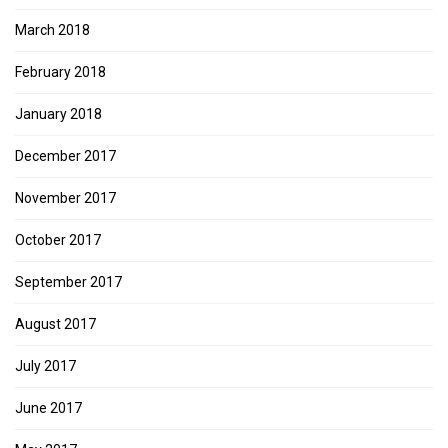
March 2018
February 2018
January 2018
December 2017
November 2017
October 2017
September 2017
August 2017
July 2017
June 2017