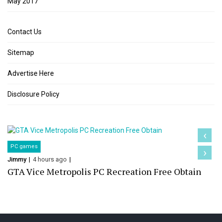
May 2017
Contact Us
Sitemap
Advertise Here
Disclosure Policy
‹
PC games
›
Jimmy
4 hours ago
GTA Vice Metropolis PC Recreation Free Obtain