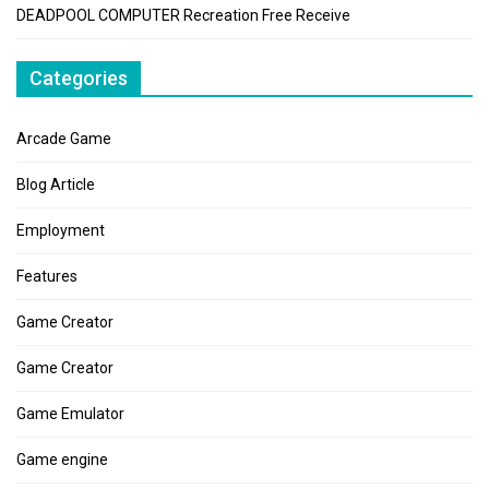
DEADPOOL COMPUTER Recreation Free Receive
Categories
Arcade Game
Blog Article
Employment
Features
Game Creator
Game Creator
Game Emulator
Game engine