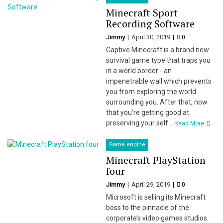
Minecraft Sport
Recording Software
Jimmy
April 30, 2019
0
Captive Minecraft is a brand new
survival game type that traps you
in a world border - an
impenetrable wall which prevents
you from exploring the world
surrounding you. After that, now
that you’re getting good at
preserving your self...
Read More
Game engine
Minecraft PlayStation
four
Jimmy
April 29, 2019
0
Microsoft is selling its Minecraft
boss to the pinnacle of the
corporate’s video games studios.