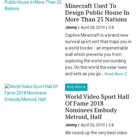
Minecraft Used To
Design Public House In
More Than 25 Nations
Jimmy
April 28, 2019
0
Captive Minecraft is a brand new
survival sport sort that traps you in
a world border - an impenetrable
wall which prevents you from
exploring the world surrounding
you. On this world the solar rises
and sets as you go...
Read More
Blog Article
World Video Sport Hall
Of Fame 2018
Nominees Embody
Metroid, Half
Jimmy
April 26, 2019
0
We round-up the very best video