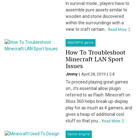
In survival mode , players have to
assemble pure assets similar to
wooden and stone discovered
within the surroundings with a
view to craft certain...
Read More
MMORPG game
How To Troubleshoot
Minecraft LAN Sport
Issues
Jimmy
April 28, 2019
0
To proceed playing great games
on , it’s essential allow plugin
referred to as Flash. Minecraft on
Xbox 360 helps break up-display
play for as much as 4 gamers, and
gives a heap of additional cool
stuff so that you...
Read More
Game engine