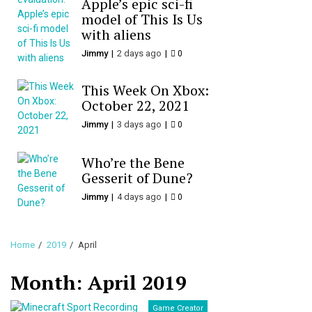
Apple’s epic sci-fi
model of This Is Us
with aliens
Jimmy
2 days ago
0
This Week On Xbox:
October 22, 2021
Jimmy
3 days ago
0
Who’re the Bene
Gesserit of Dune?
Jimmy
4 days ago
0
Home
2019
April
Month:
April 2019
Game Creator