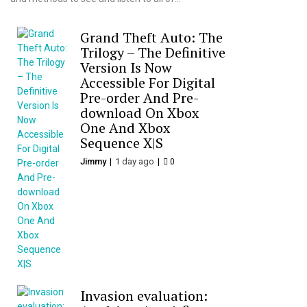
Grand Theft Auto: The
Trilogy – The Definitive
Version Is Now
Accessible For Digital
Pre-order And Pre-
download On Xbox
One And Xbox
Sequence X|S
Jimmy
1 day ago
0
Invasion evaluation: