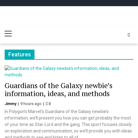
Skip
Skip
to
to
navigation
content
Play
better for minecraft online
Primary
Minecraft
Menu
Free Online
Features
Guardians of the Galaxy newbie’s
information, ideas, and methods
Jimmy
9 hours ago
0
In Polygon’s Marvel’s Guardians of the Galaxy newbie’s
information, we’ll present you how you can get probably the most
of your time as Star-Lord and the gang. This sport focuses closely
on exploration and communication, so we’ll provide you with ideas
and methods to see and listen to all of...