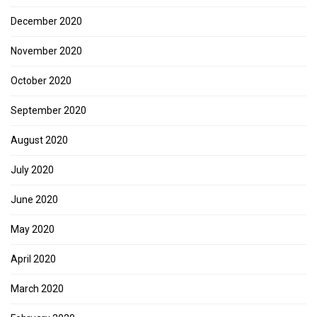
December 2020
November 2020
October 2020
September 2020
August 2020
July 2020
June 2020
May 2020
April 2020
March 2020