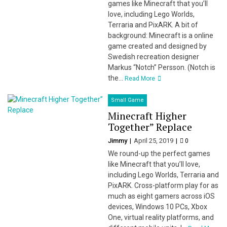
games like Minecraft that you’ll
love, including Lego Worlds,
Terraria and PixARK. A bit of
background: Minecraft is a online
game created and designed by
Swedish recreation designer
Markus “Notch” Persson. (Notch is
the...
Read More
Small Game
Minecraft Higher
Together” Replace
Jimmy
April 25, 2019
0
We round-up the perfect games
like Minecraft that you’ll love,
including Lego Worlds, Terraria and
PixARK. Cross-platform play for as
much as eight gamers across iOS
devices, Windows 10 PCs, Xbox
One, virtual reality platforms, and