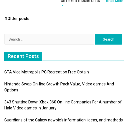
different mobile units. I...
Read More
Posts
Older posts
navigation
Search
for:
Recent Posts
GTA Vice Metropolis PC Recreation Free Obtain
Nintendo Swap On-line Growth Pack Value, Video games And
Options
343 Shutting Down Xbox 360 On-line Companies For A number of
Halo Video games In January
Guardians of the Galaxy newbie’s information, ideas, and methods