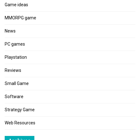
Game ideas
MMORPG game
News
PC games
Playstation
Reviews
Small Game
Software
Strategy Game
Web Resources