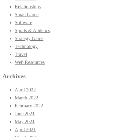
Relationships
Small Game
Software
Sports & Athletics
Strategy Game
Technology
Travel
Web Resources
Archives
April 2022
March 2022
February 2022
June 2021
May 2021
April 2021