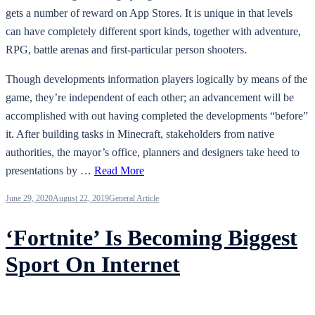
gets a number of reward on App Stores. It is unique in that levels
can have completely different sport kinds, together with adventure,
RPG, battle arenas and first-particular person shooters.
Though developments information players logically by means of the
game, they’re independent of each other; an advancement will be
accomplished with out having completed the developments “before”
it. After building tasks in Minecraft, stakeholders from native
authorities, the mayor’s office, planners and designers take heed to
presentations by …
Read More
June 29, 2020
August 22, 2019
General Article
‘Fortnite’ Is Becoming Biggest
Sport On Internet