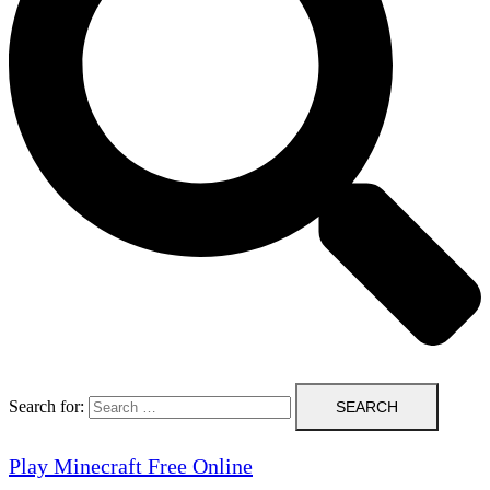
Search for:
Play Minecraft Free Online