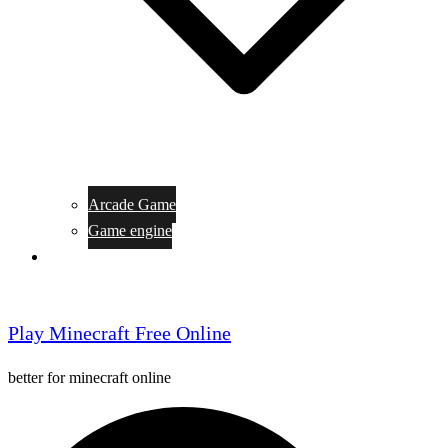
Arcade Game
Game engine
General Article
Play Minecraft Free Online
better for minecraft online