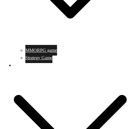
MMORPG game
Strategy Game
Game Programing