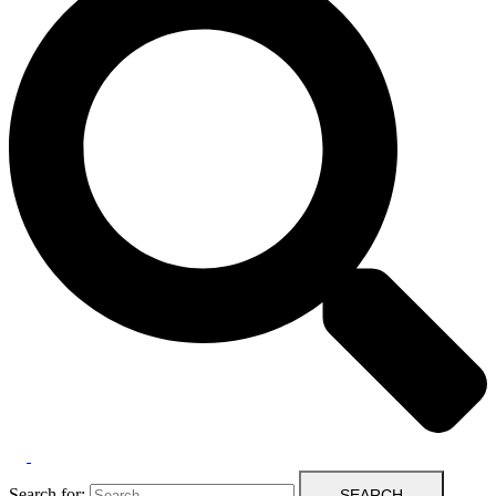
Search for: