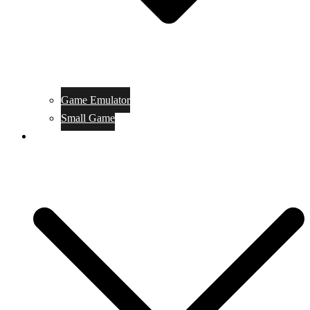
Game Emulator
Small Game
Game Online