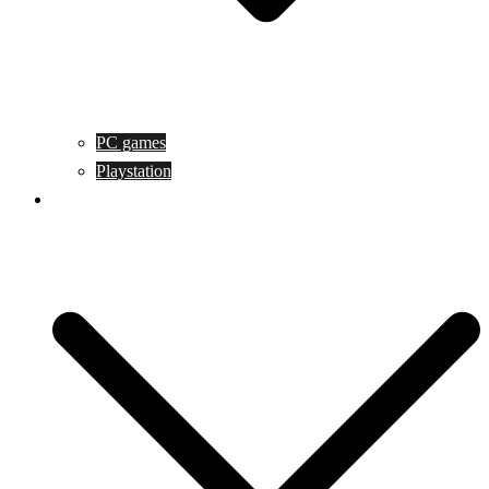
PC games
Playstation
Game design