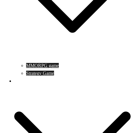
MMORPG game
Strategy Game
Game Programing