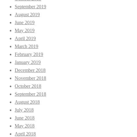
September 2019
August 2019
June 2019
May 2019
April 2019
March 2019
February 2019
January 2019
December 2018
November 2018
October 2018
September 2018
August 2018
July 2018
June 2018
May 2018
April 2018