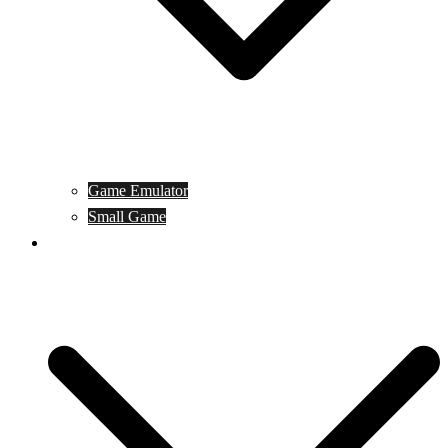
Game Emulator
Small Game
Game Online