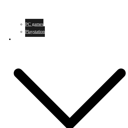
PC games
Playstation
Game design