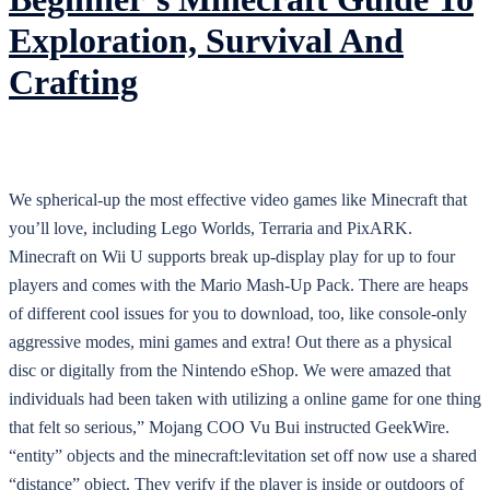
Exploration, Survival And
Crafting
We spherical-up the most effective video games like Minecraft that
you’ll love, including Lego Worlds, Terraria and PixARK.
Minecraft on Wii U supports break up-display play for up to four
players and comes with the Mario Mash-Up Pack. There are heaps
of different cool issues for you to download, too, like console-only
aggressive modes, mini games and extra! Out there as a physical
disc or digitally from the Nintendo eShop. We were amazed that
individuals had been taken with utilizing a online game for one thing
that felt so serious,” Mojang COO Vu Bui instructed GeekWire.
“entity” objects and the minecraft:levitation set off now use a shared
“distance” object. They verify if the player is inside or outdoors of