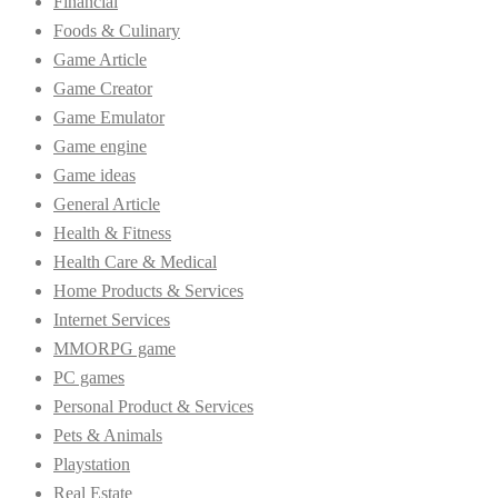
Financial
Foods & Culinary
Game Article
Game Creator
Game Emulator
Game engine
Game ideas
General Article
Health & Fitness
Health Care & Medical
Home Products & Services
Internet Services
MMORPG game
PC games
Personal Product & Services
Pets & Animals
Playstation
Real Estate