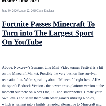
Month:
June 2020
June 30, 2020
August 22, 2019
Game Emulator
Fortnite Passes Minecraft To
Turn into The Largest Sport
On YouTube
Above: Noxcrew’s Summer time Mini-Video games Festival is a hit
on the Minecraft Market. Possibly the very best on-line survival
recreation but. We’re speaking about “Minecraft” right here, AKA
the sport’s Bedrock Version - the newer cross-platform version at the
moment out there on Xbox One, PC and smartphones. Create your
own levels and share them with other gamers utilizing Roblox,
which is turning into a highly regarded alternative to Minecraft and