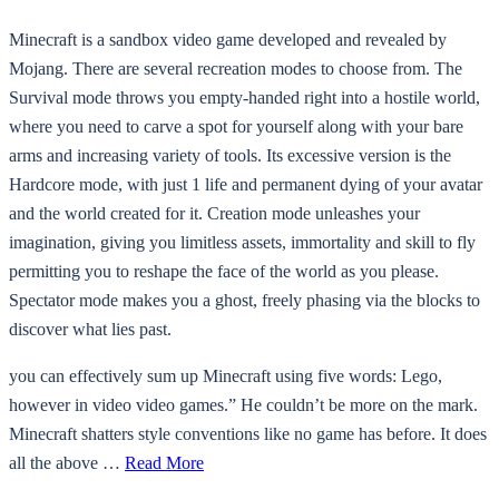
Minecraft is a sandbox video game developed and revealed by
Mojang. There are several recreation modes to choose from. The
Survival mode throws you empty-handed right into a hostile world,
where you need to carve a spot for yourself along with your bare
arms and increasing variety of tools. Its excessive version is the
Hardcore mode, with just 1 life and permanent dying of your avatar
and the world created for it. Creation mode unleashes your
imagination, giving you limitless assets, immortality and skill to fly
permitting you to reshape the face of the world as you please.
Spectator mode makes you a ghost, freely phasing via the blocks to
discover what lies past.
you can effectively sum up Minecraft using five words: Lego,
however in video video games.” He couldn’t be more on the mark.
Minecraft shatters style conventions like no game has before. It does
all the above …
Read More