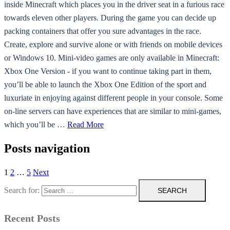
inside Minecraft which places you in the driver seat in a furious race
towards eleven other players. During the game you can decide up
packing containers that offer you sure advantages in the race.
Create, explore and survive alone or with friends on mobile devices
or Windows 10. Mini-video games are only available in Minecraft:
Xbox One Version - if you want to continue taking part in them,
you’ll be able to launch the Xbox One Edition of the sport and
luxuriate in enjoying against different people in your console. Some
on-line servers can have experiences that are similar to mini-games,
which you’ll be …
Read More
Posts navigation
1
2
…
5
Next
Search for:
Recent Posts