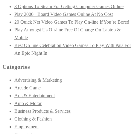
8 Options To Steam For Getting Computer Games Online
Play 2000+ Board Video Games Online At No Cost
20 Quick Net Video Games To Play On-line If You’re Bored
Play Amongst Us On-line Free Of Charge On Laptop &
Mobile
Best On-line Celebration Video Games To Play With Pals For
An Epic Night In
Categories
Advertising & Marketing
Arcade Game
Arts & Entertainment
Auto & Motor
Business Products & Services
Clothing & Fashion
Employment