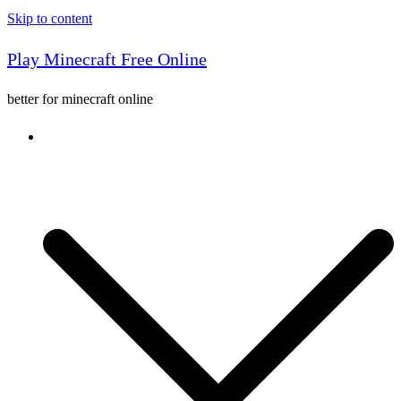
Skip to content
Play Minecraft Free Online
better for minecraft online
Console game