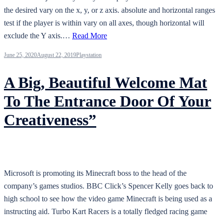
the desired vary on the x, y, or z axis. absolute and horizontal ranges
test if the player is within vary on all axes, though horizontal will
exclude the Y axis.…
Read More
June 25, 2020
August 22, 2019
Playstation
A Big, Beautiful Welcome Mat
To The Entrance Door Of Your
Creativeness”
Microsoft is promoting its Minecraft boss to the head of the
company’s games studios. BBC Click’s Spencer Kelly goes back to
high school to see how the video game Minecraft is being used as a
instructing aid. Turbo Kart Racers is a totally fledged racing game