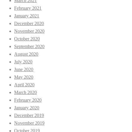
March 2021
February 2021
January 2021
December 2020
November 2020
October 2020
September 2020
August 2020
July 2020
June 2020
May 2020
April 2020
March 2020
February 2020
January 2020
December 2019
November 2019
October 2019