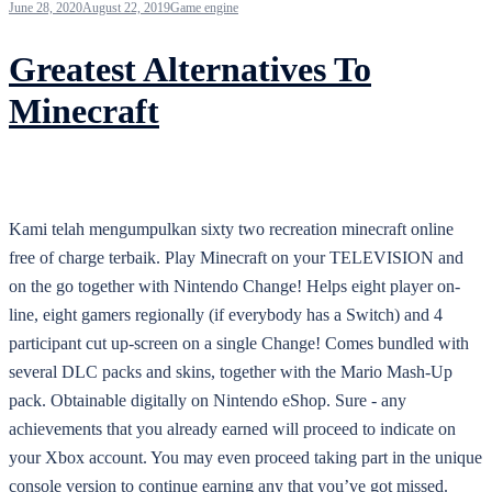
June 28, 2020
August 22, 2019
Game engine
Greatest Alternatives To
Minecraft
Kami telah mengumpulkan sixty two recreation minecraft online
free of charge terbaik. Play Minecraft on your TELEVISION and
on the go together with Nintendo Change! Helps eight player on-
line, eight gamers regionally (if everybody has a Switch) and 4
participant cut up-screen on a single Change! Comes bundled with
several DLC packs and skins, together with the Mario Mash-Up
pack. Obtainable digitally on Nintendo eShop. Sure - any
achievements that you already earned will proceed to indicate on
your Xbox account. You may even proceed taking part in the unique
console version to continue earning any that you’ve got missed.