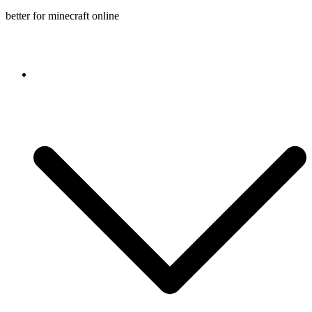
better for minecraft online
Console game