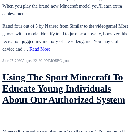
When you play the brand new Minecraft model you’ll earn extra
achievements.
Rated four out of 5 by Nanrec from Similar to the videogame! Most
games with a model identify tend to juse be a novelty, however this
recreation jogged my memory of the videogame. You may craft
device and …
Read More
June 27, 2020
August 22, 2019
MMORPG game
Using The Sport Minecraft To
Educate Young Individuals
About Our Authorized System
Minecraft is usually described as a ‘sandbox sport’. You get what I