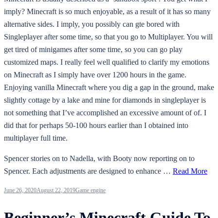
imply? Minecraft is so much enjoyable, as a result of it has so many
alternative sides. I imply, you possibly can gte bored with
Singleplayer after some time, so that you go to Multiplayer. You will
get tired of minigames after some time, so you can go play
customized maps. I really feel well qualified to clarify my emotions
on Minecraft as I simply have over 1200 hours in the game.
Enjoying vanilla Minecraft where you dig a gap in the ground, make
slightly cottage by a lake and mine for diamonds in singleplayer is
not something that I’ve accomplished an excessive amount of of. I
did that for perhaps 50-100 hours earlier than I obtained into
multiplayer full time.
Spencer stories on to Nadella, with Booty now reporting on to
Spencer. Each adjustments are designed to enhance …
Read More
June 26, 2020
August 22, 2019
Game engine
Beginner’s Minecraft Guide To