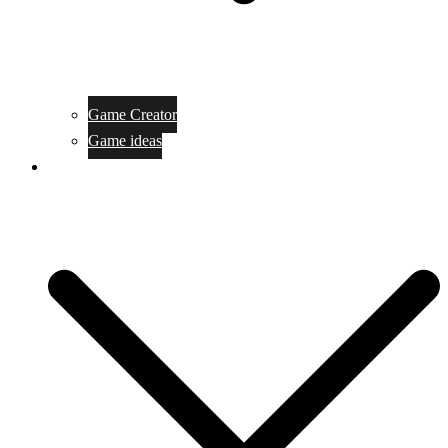
Game Creator
Game ideas
Game ofline