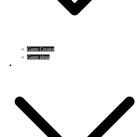
Game Creator
Game ideas
Game ofline