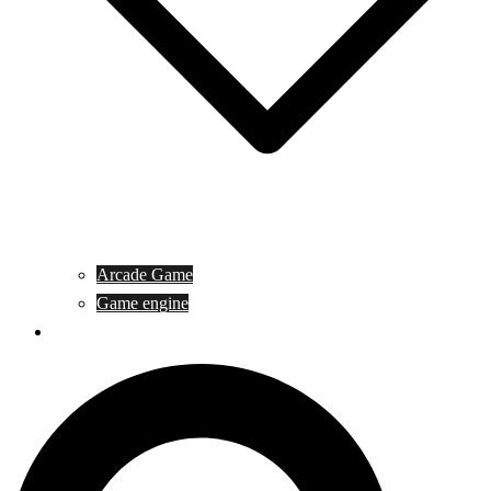
Arcade Game
Game engine
General Article