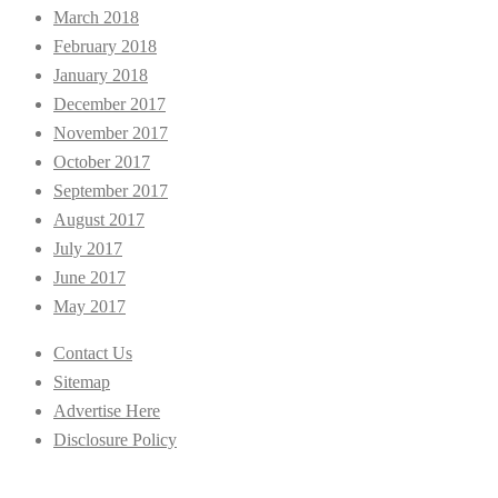
March 2018
February 2018
January 2018
December 2017
November 2017
October 2017
September 2017
August 2017
July 2017
June 2017
May 2017
Contact Us
Sitemap
Advertise Here
Disclosure Policy