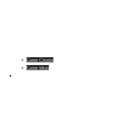
Game Creator
Game ideas
Game ofline