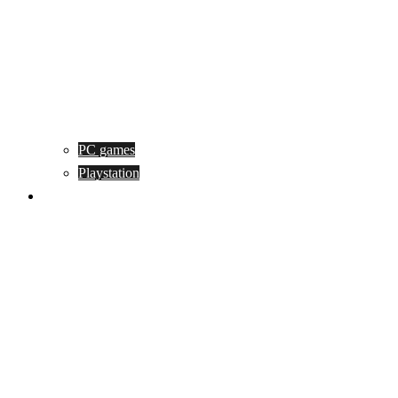
PC games
Playstation
Game design