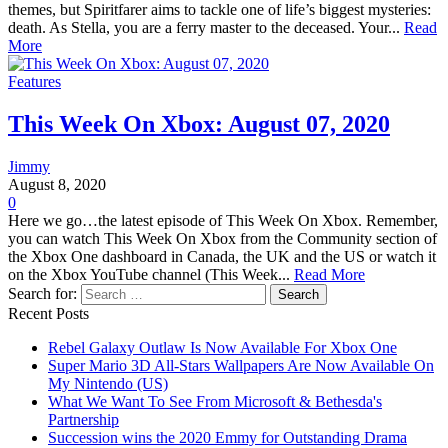
themes, but Spiritfarer aims to tackle one of life’s biggest mysteries:
death. As Stella, you are a ferry master to the deceased. Your...
Read
More
Features
This Week On Xbox: August 07, 2020
Jimmy
August 8, 2020
0
Here we go…the latest episode of This Week On Xbox. Remember,
you can watch This Week On Xbox from the Community section of
the Xbox One dashboard in Canada, the UK and the US or watch it
on the Xbox YouTube channel (This Week...
Read More
Search for:
Recent Posts
Rebel Galaxy Outlaw Is Now Available For Xbox One
Super Mario 3D All-Stars Wallpapers Are Now Available On
My Nintendo (US)
What We Want To See From Microsoft & Bethesda's
Partnership
Succession wins the 2020 Emmy for Outstanding Drama