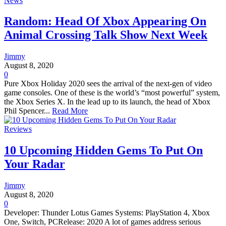
News
Random: Head Of Xbox Appearing On
Animal Crossing Talk Show Next Week
Jimmy
August 8, 2020
0
Pure Xbox Holiday 2020 sees the arrival of the next-gen of video
game consoles. One of these is the world’s “most powerful” system,
the Xbox Series X. In the lead up to its launch, the head of Xbox
Phil Spencer...
Read More
Reviews
10 Upcoming Hidden Gems To Put On
Your Radar
Jimmy
August 8, 2020
0
Developer: Thunder Lotus Games Systems: PlayStation 4, Xbox
One, Switch, PCRelease: 2020 A lot of games address serious