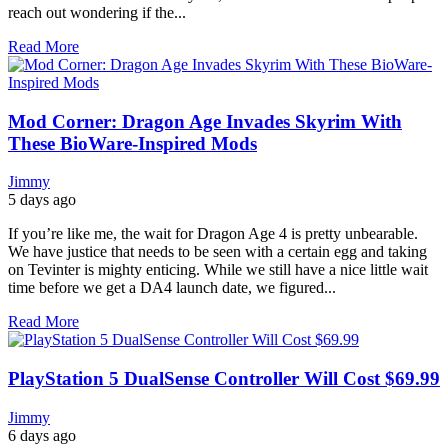
reach out wondering if the...
Read More
Mod Corner: Dragon Age Invades Skyrim With
These BioWare-Inspired Mods
Jimmy
5 days ago
If you’re like me, the wait for Dragon Age 4 is pretty unbearable.
We have justice that needs to be seen with a certain egg and taking
on Tevinter is mighty enticing. While we still have a nice little wait
time before we get a DA4 launch date, we figured...
Read More
PlayStation 5 DualSense Controller Will Cost $69.99
Jimmy
6 days ago