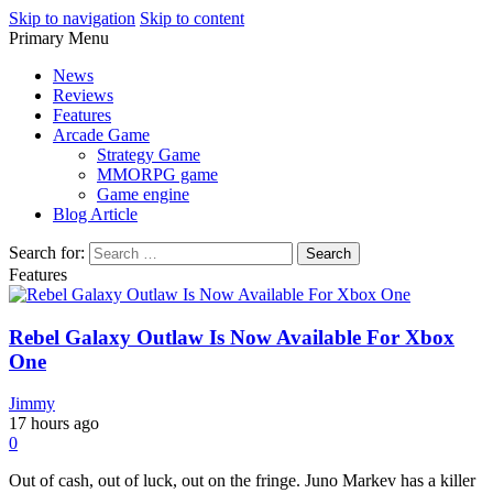
Skip to navigation
Skip to content
Primary Menu
Play Minecraft Free Online
better for minecraft online
News
Reviews
Features
Arcade Game
Strategy Game
MMORPG game
Game engine
Blog Article
Search for:
Features
Rebel Galaxy Outlaw Is Now Available For Xbox
One
Jimmy
17 hours ago
0
Out of cash, out of luck, out on the fringe. Juno Markev has a killer