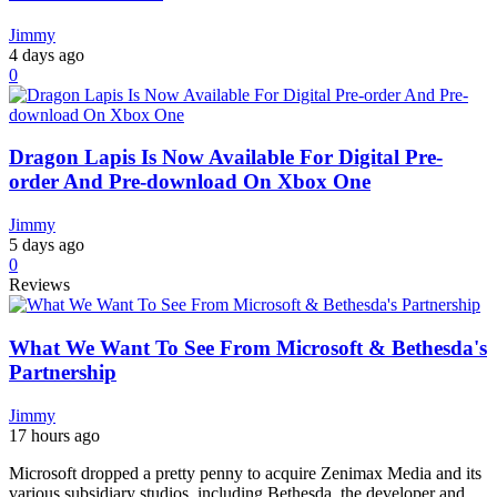
Jimmy
4 days ago
0
Dragon Lapis Is Now Available For Digital Pre-
order And Pre-download On Xbox One
Jimmy
5 days ago
0
Reviews
What We Want To See From Microsoft & Bethesda's
Partnership
Jimmy
17 hours ago
Microsoft dropped a pretty penny to acquire Zenimax Media and its
various subsidiary studios, including Bethesda, the developer and