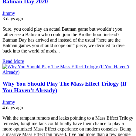
Batman Day 2020
Jimmy
3 days ago
Sure, you could play an actual Batman game but wouldn’t you
rather see a Batman who could join the Brotherhood instead?
Batman Day has arrived and instead of the usual “here are the
Batman games you should scope out” piece, we decided to dive
back into the world of mods...
Read More
Why You Should Play The Mass Effect Trilogy (If
You Haven’t Already)
Jimmy
4 days ago
With the rampant rumors and leaks pointing to a Mass Effect Trilogy
remaster, longtime fans could finally have their chance to play a
more optimized Mass Effect experience on modern consoles. Being
a massive Mass Effect fan myself, I’ve had more than a few people