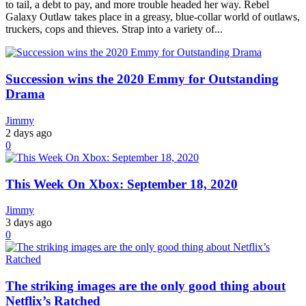
to tail, a debt to pay, and more trouble headed her way. Rebel
Galaxy Outlaw takes place in a greasy, blue-collar world of outlaws,
truckers, cops and thieves. Strap into a variety of...
Succession wins the 2020 Emmy for Outstanding
Drama
Jimmy
2 days ago
0
This Week On Xbox: September 18, 2020
Jimmy
3 days ago
0
The striking images are the only good thing about
Netflix’s Ratched