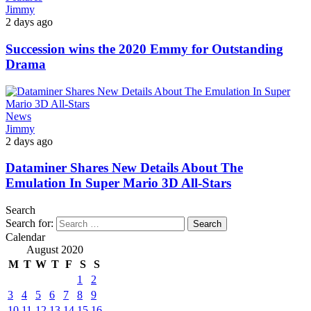
Jimmy
2 days ago
Succession wins the 2020 Emmy for Outstanding
Drama
News
Jimmy
2 days ago
Dataminer Shares New Details About The
Emulation In Super Mario 3D All-Stars
Search
Search for:
Calendar
August 2020
M
T
W
T
F
S
S
1
2
3
4
5
6
7
8
9
10
11
12
13
14
15
16