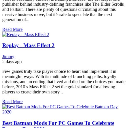
publisher behind industry-defining franchises like The Elder Scrolls
and Fallout. There are plenty of questions circulating about this
massive business move, but it’s safe to speculate that the next
generation of...
Read More
Replay - Mass Effect 2
Jimmy
2 days ago
Few games truly take player choice to heart and implement it in
meaningful ways. With its multitude of branching paths, loyalty
missions, and an ending that lived and died on the choices you made
before, 2010’s Mass Effect 2 set the gold standard for allowing
players to create their own story...
Read More
Best Batman Mods For PC Games To Celebrate