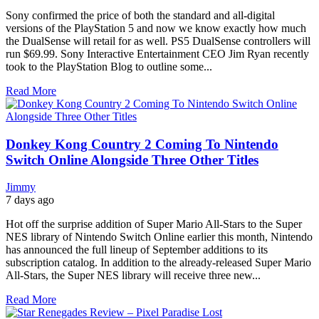
Sony confirmed the price of both the standard and all-digital
versions of the PlayStation 5 and now we know exactly how much
the DualSense will retail for as well. PS5 DualSense controllers will
run $69.99. Sony Interactive Entertainment CEO Jim Ryan recently
took to the PlayStation Blog to outline some...
Read More
Donkey Kong Country 2 Coming To Nintendo
Switch Online Alongside Three Other Titles
Jimmy
7 days ago
Hot off the surprise addition of Super Mario All-Stars to the Super
NES library of Nintendo Switch Online earlier this month, Nintendo
has announced the full lineup of September additions to its
subscription catalog. In addition to the already-released Super Mario
All-Stars, the Super NES library will receive three new...
Read More