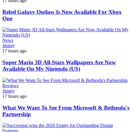
17 hours ago
Rebel Galaxy Outlaw Is Now Available For Xbox
One
News
Jimmy
17 hours ago
Super Mario 3D All-Stars Wallpapers Are Now
Available On My Nintendo (US)
Reviews
Jimmy
17 hours ago
What We Want To See From Microsoft & Bethesda's
Partnership
Features