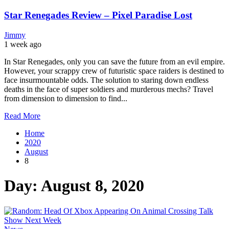
Star Renegades Review – Pixel Paradise Lost
Jimmy
1 week ago
In Star Renegades, only you can save the future from an evil empire.
However, your scrappy crew of futuristic space raiders is destined to
face insurmountable odds. The solution to staring down endless
deaths in the face of super soldiers and murderous mechs? Travel
from dimension to dimension to find...
Read More
Home
2020
August
8
Day: August 8, 2020