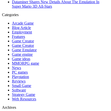
Dataminer Shares New Details About The Emulation In
Super Mario 3D All-Stars
Categories
Arcade Game
Blog Article
Employment
Features
Game Creator
Game Creator
Game Emulator
Game engine
Game ideas
MMORPG game
News
PC games
Playstation
Reviews
Small Game
Software
Strategy Game
Web Resources
Archives