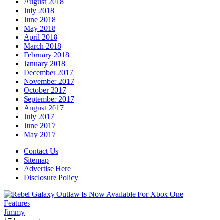
August 2018
July 2018
June 2018
May 2018
April 2018
March 2018
February 2018
January 2018
December 2017
November 2017
October 2017
September 2017
August 2017
July 2017
June 2017
May 2017
Contact Us
Sitemap
Advertise Here
Disclosure Policy
Features
Jimmy