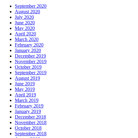
September 2020
August 2020
July 2020
June 2020
May 2020
April 2020
March 2020
February 2020
January 2020
December 2019
November 2019
October 2019
September 2019
August 2019
June 2019
May 2019
April 2019
March 2019
February 2019
January 2019
December 2018
November 2018
October 2018
September 2018