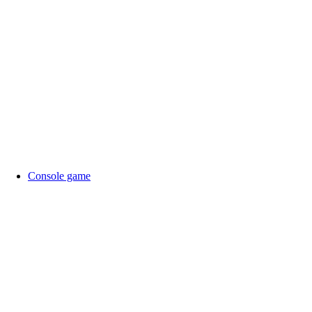
Console game