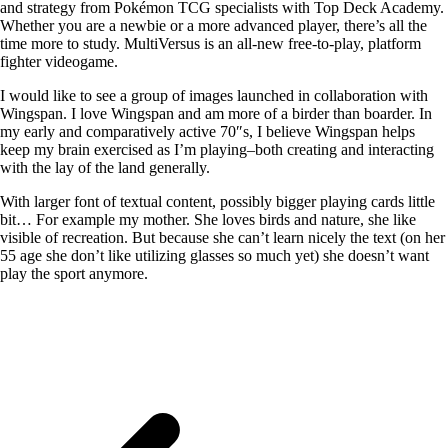
and strategy from Pokémon TCG specialists with Top Deck Academy.
Whether you are a newbie or a more advanced player, there’s all the
time more to study. MultiVersus is an all-new free-to-play, platform
fighter videogame.
I would like to see a group of images launched in collaboration with
Wingspan. I love Wingspan and am more of a birder than boarder. In
my early and comparatively active 70″s, I believe Wingspan helps
keep my brain exercised as I’m playing–both creating and interacting
with the lay of the land generally.
With larger font of textual content, possibly bigger playing cards little
bit… For example my mother. She loves birds and nature, she like
visible of recreation. But because she can’t learn nicely the text (on her
55 age she don’t like utilizing glasses so much yet) she doesn’t want
play the sport anymore.