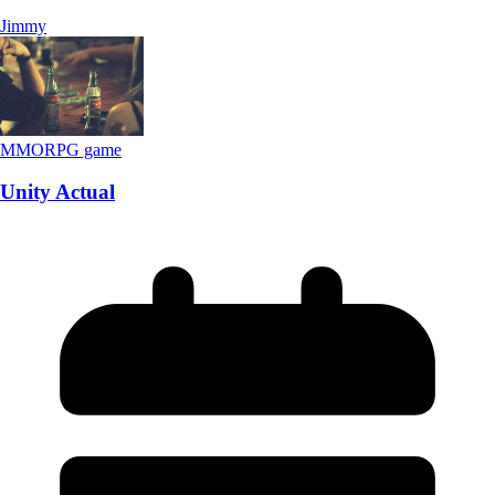
Jimmy
MMORPG game
Unity Actual