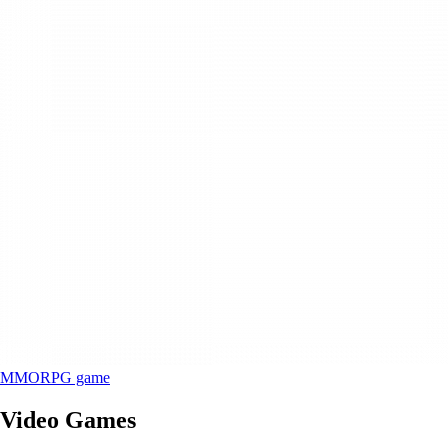
MMORPG game
Video Games