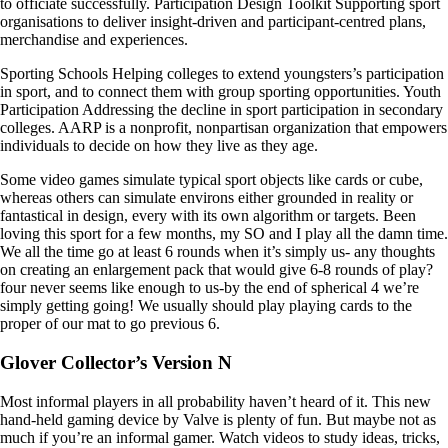
to officiate successfully. Participation Design Toolkit Supporting sport
organisations to deliver insight-driven and participant-centred plans,
merchandise and experiences.
Sporting Schools Helping colleges to extend youngsters’s participation
in sport, and to connect them with group sporting opportunities. Youth
Participation Addressing the decline in sport participation in secondary
colleges. AARP is a nonprofit, nonpartisan organization that empowers
individuals to decide on how they live as they age.
Some video games simulate typical sport objects like cards or cube,
whereas others can simulate environs either grounded in reality or
fantastical in design, every with its own algorithm or targets. Been
loving this sport for a few months, my SO and I play all the damn time.
We all the time go at least 6 rounds when it’s simply us- any thoughts
on creating an enlargement pack that would give 6-8 rounds of play?
four never seems like enough to us-by the end of spherical 4 we’re
simply getting going! We usually should play playing cards to the
proper of our mat to go previous 6.
Glover Collector’s Version N
Most informal players in all probability haven’t heard of it. This new
hand-held gaming device by Valve is plenty of fun. But maybe not as
much if you’re an informal gamer. Watch videos to study ideas, tricks,