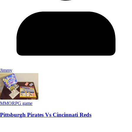
Jimmy
MMORPG game
Pittsburgh Pirates Vs Cincinnati Reds