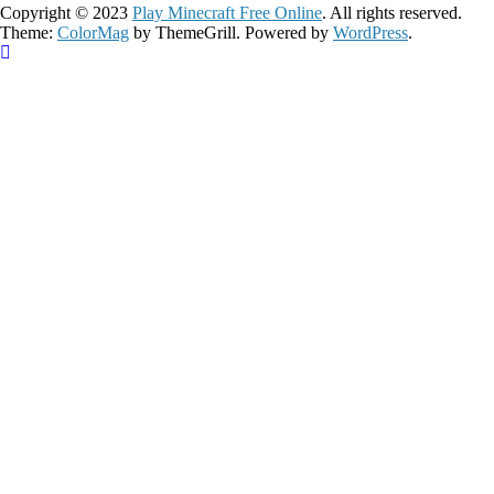
Copyright © 2023
Play Minecraft Free Online
. All rights reserved.
Theme:
ColorMag
by ThemeGrill. Powered by
WordPress
.