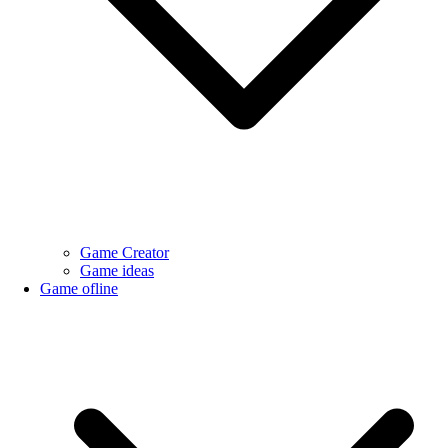
Game Creator
Game ideas
Game ofline