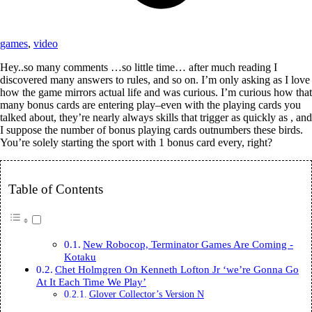
games
,
video
Hey..so many comments …so little time… after much reading I
discovered many answers to rules, and so on. I’m only asking as I love
how the game mirrors actual life and was curious. I’m curious how that
many bonus cards are entering play–even with the playing cards you
talked about, they’re nearly always skills that trigger as quickly as , and
I suppose the number of bonus playing cards outnumbers these birds.
You’re solely starting the sport with 1 bonus card every, right?
Table of Contents
New Robocop, Terminator Games Are Coming -
Kotaku
Chet Holmgren On Kenneth Lofton Jr ‘we’re Gonna Go
At It Each Time We Play’
Glover Collector’s Version N