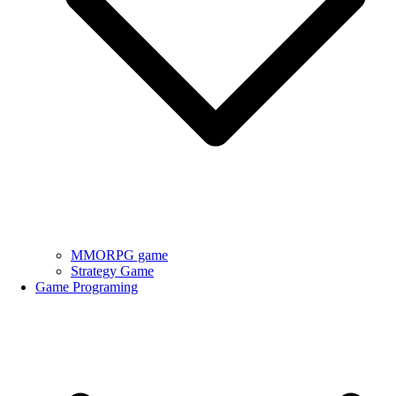
MMORPG game
Strategy Game
Game Programing