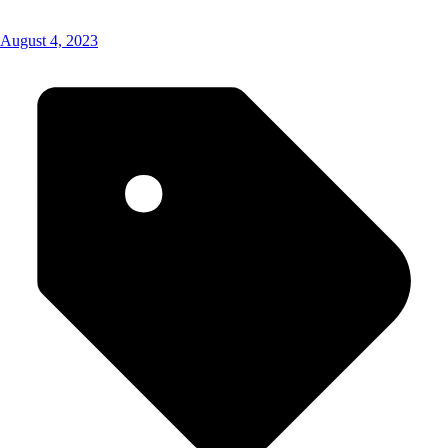
August 4, 2023