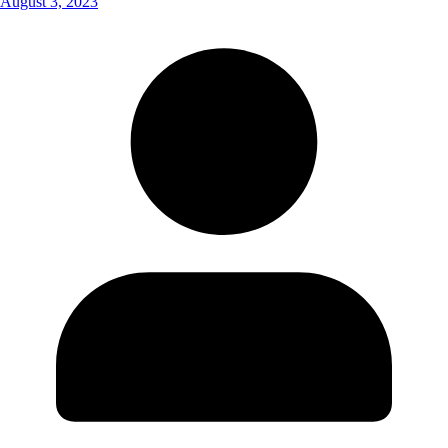
August 3, 2023