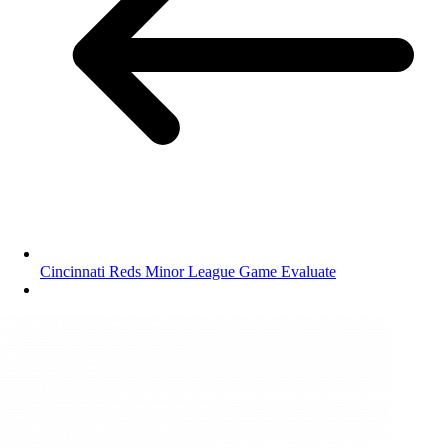
Cincinnati Reds Minor League Game Evaluate