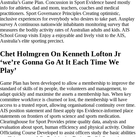
Australia’s Game Plan. Concussion in Sport Evidence based mostly
info for athletes, dad and mom, teachers, coaches and medical
practitioners. Sport Governance Principles Creating optimistic,
inclusive experiences for everybody who desires to take part. Ausplay
survey A continuous nationwide inhabitants monitoring survey that
measures the bodily activity rates of Australian adults and kids. AIS
School Group visits Enjoy a enjoyable and lively visit to the AIS,
Australia’s elite sporting precinct.
Chet Holmgren On Kenneth Lofton Jr
‘we’re Gonna Go At It Each Time We
Play’
Game Plan has been developed to allow a membership to improve the
standard of skills of its people, the volunteers and management, to
adapt quickly and maximise the assets a membership has. When key
committee workforce is churned or lost, the membership will have
access to a trusted report, allowing organisational continuity over time.
AIS position statement and finest apply tips Evidence-informed place
statements on frontiers of sports science and sports medication.
Clearinghouse for Sport Provides prime quality data, analysis and
evaluation about sport, human efficiency and physical activity. Online
Officiating Course Developed to assist officers study the basic abilities