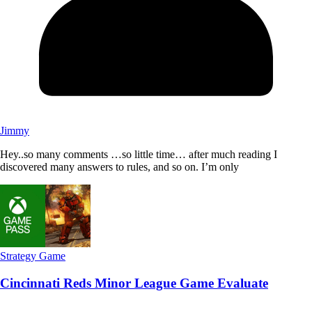
Jimmy
Hey..so many comments …so little time… after much reading I
discovered many answers to rules, and so on. I’m only
Strategy Game
Cincinnati Reds Minor League Game Evaluate