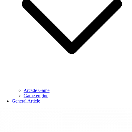
Arcade Game
Game engine
General Article