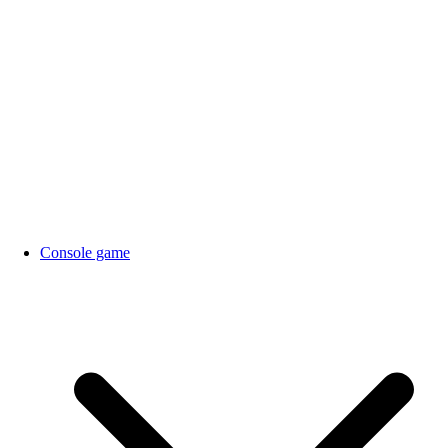
Console game