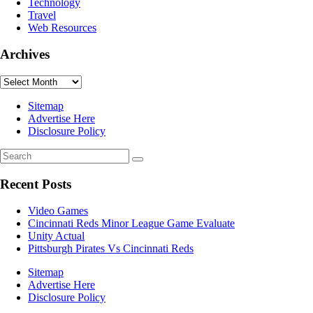
Technology
Travel
Web Resources
Archives
Archives
Sitemap
Advertise Here
Disclosure Policy
Recent Posts
Video Games
Cincinnati Reds Minor League Game Evaluate
Unity Actual
Pittsburgh Pirates Vs Cincinnati Reds
Sitemap
Advertise Here
Disclosure Policy