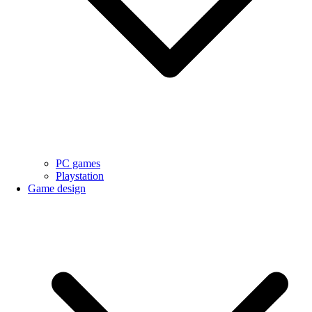
PC games
Playstation
Game design