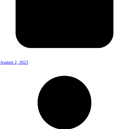
August 2, 2023