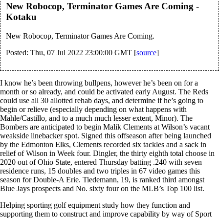
New Robocop, Terminator Games Are Coming -
Kotaku
New Robocop, Terminator Games Are Coming.
Posted: Thu, 07 Jul 2022 23:00:00 GMT [
source
]
I know he’s been throwing bullpens, however he’s been on for a
month or so already, and could be activated early August. The Reds
could use all 30 allotted rehab days, and determine if he’s going to
begin or relieve (especially depending on what happens with
Mahle/Castillo, and to a much much lesser extent, Minor). The
Bombers are anticipated to begin Malik Clements at Wilson’s vacant
weakside linebacker spot. Signed this offseason after being launched
by the Edmonton Elks, Clements recorded six tackles and a sack in
relief of Wilson in Week four. Dingler, the thirty eighth total choose in
2020 out of Ohio State, entered Thursday batting .240 with seven
residence runs, 15 doubles and two triples in 67 video games this
season for Double-A Erie. Tiedemann, 19, is ranked third amongst
Blue Jays prospects and No. sixty four on the MLB’s Top 100 list.
Helping sporting golf equipment study how they function and
supporting them to construct and improve capability by way of Sport