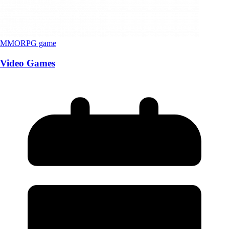
MMORPG game
Video Games