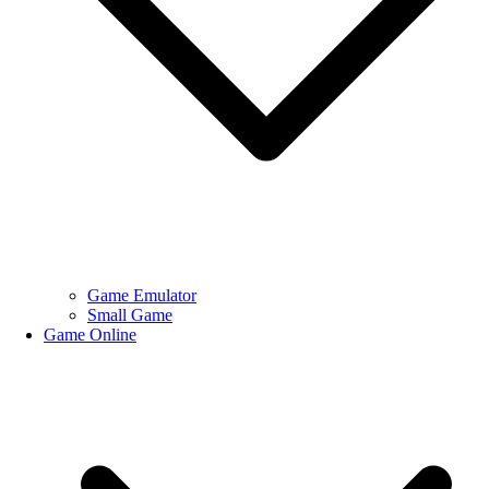
Game Emulator
Small Game
Game Online