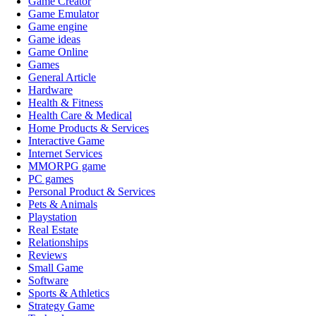
Game Creator
Game Emulator
Game engine
Game ideas
Game Online
Games
General Article
Hardware
Health & Fitness
Health Care & Medical
Home Products & Services
Interactive Game
Internet Services
MMORPG game
PC games
Personal Product & Services
Pets & Animals
Playstation
Real Estate
Relationships
Reviews
Small Game
Software
Sports & Athletics
Strategy Game