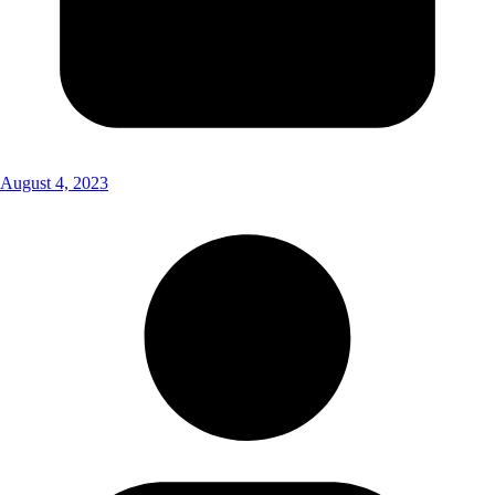
August 4, 2023