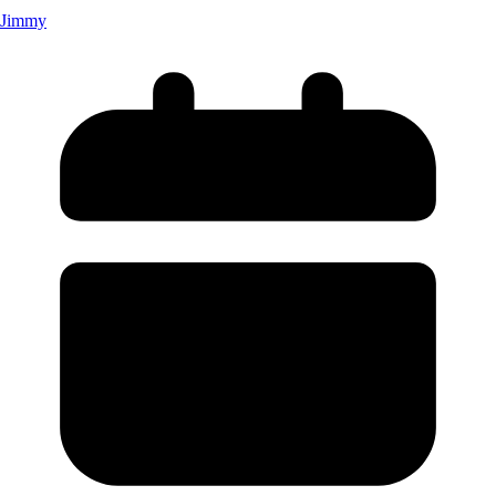
Jimmy