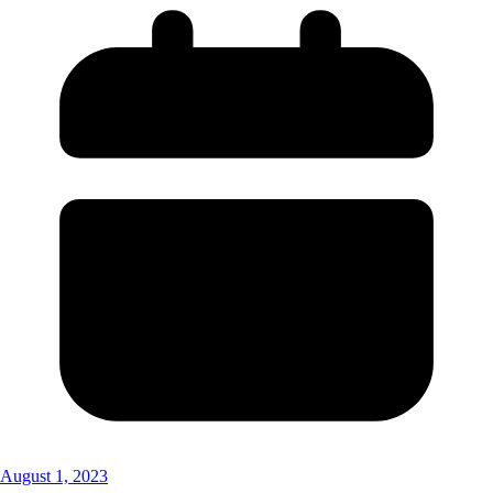
August 1, 2023