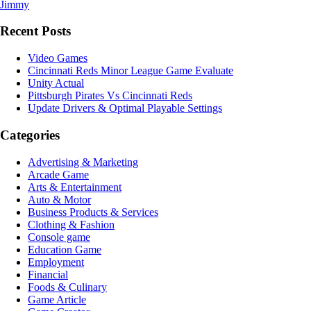
Jimmy
Recent Posts
Video Games
Cincinnati Reds Minor League Game Evaluate
Unity Actual
Pittsburgh Pirates Vs Cincinnati Reds
Update Drivers & Optimal Playable Settings
Categories
Advertising & Marketing
Arcade Game
Arts & Entertainment
Auto & Motor
Business Products & Services
Clothing & Fashion
Console game
Education Game
Employment
Financial
Foods & Culinary
Game Article